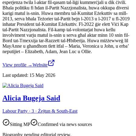
esperjenza twila l-aktar fil-qasam tal-liġi kummerċjali u dik ċivili.
Bħala politiku fi ħdan il-Partit Nazzjonalista, huwa okkupa diversi
karigi matul is-snin. Huwa membru tal-Kumitat Eżekuttiv sa mill-
2013, serva bħala Teżorier tal-Partit bejn l-2013 u l-2017 u fl-2019
inħatar President tal-Kumitat Eżekuttiv. Fl-2022 ġie elett Viċi Kap
tal-Partit Nazzjonalista. Fil-kamp tal-volontarjat huwa kellu
involviment varju matul is-snin u serva għal aktar minn 10 snin fil-
Bord tat-Tmexxija tar-Razzett tal-Ħbiberija. Huwa miżżewweġ lil
MayAnne u għandhom tlett itfal – Maria, Veronica u John, u erba’
neputijiet – Elizabeth, Adam, Jean Luc u Ollie.
View profile
→
Website
Last updated
:
15 May 2026
Alicia Bugeja Said
Labour Party · 3 · Żejtun & South-East
Sitting MP
Confirmed via news sources
Biography pending editorial review.