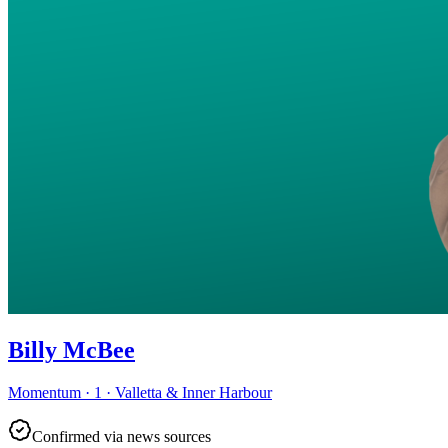
Billy McBee
Momentum · 1 · Valletta & Inner Harbour
Confirmed via news sources