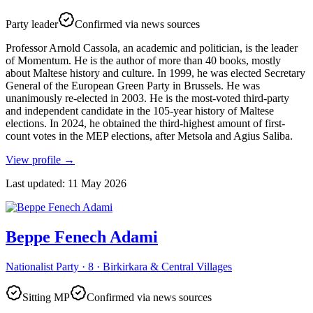
Party leader
Confirmed via news sources
Professor Arnold Cassola, an academic and politician, is the leader
of Momentum. He is the author of more than 40 books, mostly
about Maltese history and culture. In 1999, he was elected Secretary
General of the European Green Party in Brussels. He was
unanimously re-elected in 2003. He is the most-voted third-party
and independent candidate in the 105-year history of Maltese
elections. In 2024, he obtained the third-highest amount of first-
count votes in the MEP elections, after Metsola and Agius Saliba.
View profile
→
Last updated
:
11 May 2026
Beppe Fenech Adami
Nationalist Party · 8 · Birkirkara & Central Villages
Sitting MP
Confirmed via news sources