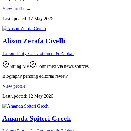
View profile
→
Last updated
:
12 May 2026
Alison Zerafa Civelli
Labour Party · 2 · Cottonera & Żabbar
Sitting MP
Confirmed via news sources
Biography pending editorial review.
View profile
→
Last updated
:
12 May 2026
Amanda Spiteri Grech
Labour Party · 2 · Cottonera & Żabbar