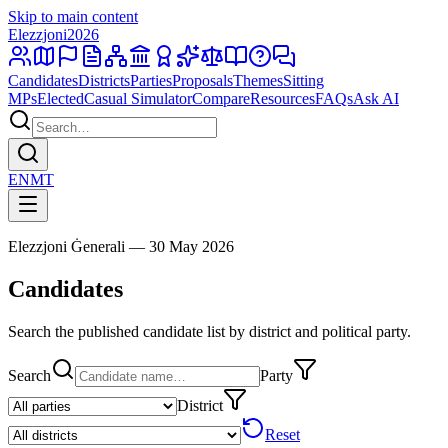
Skip to main content
Elezzjoni
2026
Candidates
Districts
Parties
Proposals
Themes
Sitting
MPs
Elected
Casual Simulator
Compare
Resources
FAQs
Ask AI
EN
MT
Elezzjoni Ġenerali — 30 May 2026
Candidates
Search the published candidate list by district and political party.
Search
Party
District
Reset