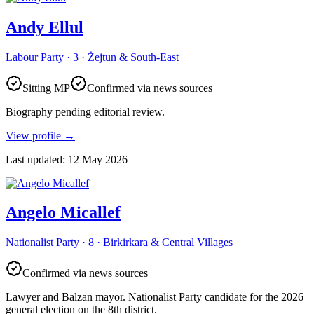
Andy Ellul
Labour Party · 3 · Żejtun & South-East
Sitting MP
Confirmed via news sources
Biography pending editorial review.
View profile
→
Last updated
:
12 May 2026
Angelo Micallef
Nationalist Party · 8 · Birkirkara & Central Villages
Confirmed via news sources
Lawyer and Balzan mayor. Nationalist Party candidate for the 2026
general election on the 8th district.