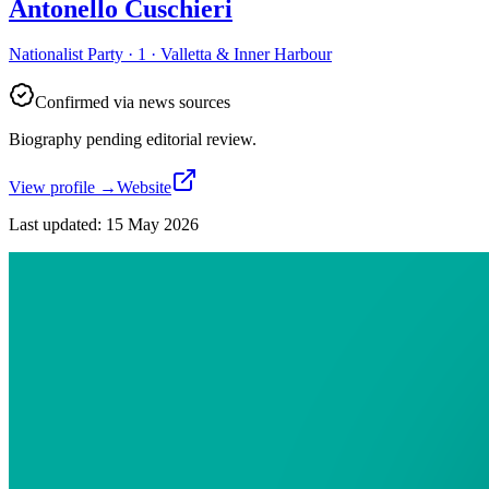
Antonello Cuschieri
Nationalist Party · 1 · Valletta & Inner Harbour
Confirmed via news sources
Biography pending editorial review.
View profile
→
Website
Last updated
:
15 May 2026