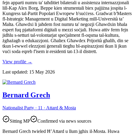
fejn apparti numru ta' taħditiet bilaterali u assistenza internazzjonali
lill-Kap Alex Borg, Beppe kien strumentali biex pajjiżna jospita l-
Kungress tal-Partit Popolari Ewropew b'suċċess. Gradwat b'Masters
fl-Istrategic Management u Digital Marketing mill-Università ta’
Malta. Għawdxi li jaħdem fost numru ta' negozji Għawdxin bħala
espert fuq pjattaformi diġitali u mezzi soċjali. Huwa attiv ferm fejn
jidħlu s-setturi tal-volontarjat speċjalment fl-oqsma tal-kultura,
żgħażagħ u edukazzjoni. Għaliex Għawdex Prijorità għalih, din se
tkun l-ewwel elezzjoni ġenerali tiegħu bl-aspirazzjoni tkun li jkun
vuċi soda eqreb f'isem ir-residenti tat-13-il distrett.
View profile
→
Last updated
:
15 May 2026
Bernard Grech
Nationalist Party · 11 · Attard & Mosta
Sitting MP
Confirmed via news sources
Bernard Grech twieled Ħ’Attard u llum jgħix il-Mosta. Huwa