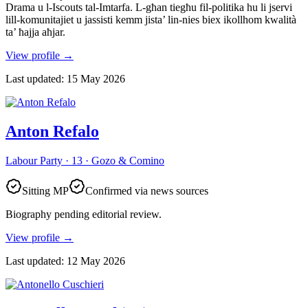
Drama u l-Iscouts tal-Imtarfa. L-għan tiegħu fil-politika hu li jservi
lill-komunitajiet u jassisti kemm jista’ lin-nies biex ikollhom kwalità
ta’ ħajja aħjar.
View profile
→
Last updated
:
15 May 2026
Anton Refalo
Labour Party · 13 · Gozo & Comino
Sitting MP
Confirmed via news sources
Biography pending editorial review.
View profile
→
Last updated
:
12 May 2026