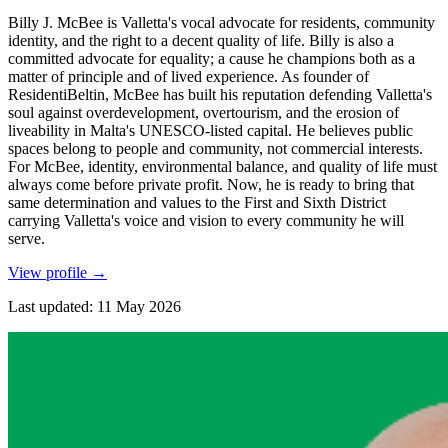
Billy J. McBee is Valletta's vocal advocate for residents, community
identity, and the right to a decent quality of life. Billy is also a
committed advocate for equality; a cause he champions both as a
matter of principle and of lived experience. As founder of
ResidentiBeltin, McBee has built his reputation defending Valletta's
soul against overdevelopment, overtourism, and the erosion of
liveability in Malta's UNESCO-listed capital. He believes public
spaces belong to people and community, not commercial interests.
For McBee, identity, environmental balance, and quality of life must
always come before private profit. Now, he is ready to bring that
same determination and values to the First and Sixth District
carrying Valletta's voice and vision to every community he will
serve.
View profile
→
Last updated
:
11 May 2026