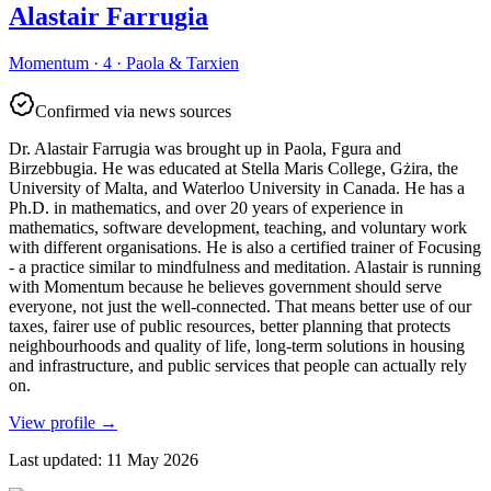
Alastair Farrugia
Momentum · 4 · Paola & Tarxien
Confirmed via news sources
Dr. Alastair Farrugia was brought up in Paola, Fgura and
Birzebbugia. He was educated at Stella Maris College, Gżira, the
University of Malta, and Waterloo University in Canada. He has a
Ph.D. in mathematics, and over 20 years of experience in
mathematics, software development, teaching, and voluntary work
with different organisations. He is also a certified trainer of Focusing
- a practice similar to mindfulness and meditation. Alastair is running
with Momentum because he believes government should serve
everyone, not just the well-connected. That means better use of our
taxes, fairer use of public resources, better planning that protects
neighbourhoods and quality of life, long-term solutions in housing
and infrastructure, and public services that people can actually rely
on.
View profile
→
Last updated
:
11 May 2026