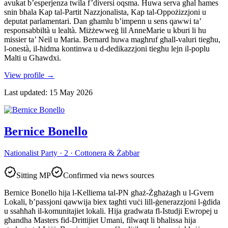
avukat b’esperjenza twila f’diversi oqsma. Huwa serva għal ħames
snin bħala Kap tal-Partit Nazzjonalista, Kap tal-Oppożizzjoni u
deputat parlamentari. Dan għamlu b’impenn u sens qawwi ta’
responsabbiltà u lealtà. Miżżewweġ lil AnneMarie u kburi li hu
missier ta’ Neil u Maria. Bernard huwa magħruf għall-valuri tiegħu,
l-onestà, il-ħidma kontinwa u d-dedikazzjoni tiegħu lejn il-poplu
Malti u Ghawdxi.
View profile
→
Last updated
:
15 May 2026
Bernice Bonello
Nationalist Party · 2 · Cottonera & Żabbar
Sitting MP
Confirmed via news sources
Bernice Bonello hija l-Kelliema tal-PN għaż-Żgħażagħ u l-Gvern
Lokali, b’passjoni qawwija biex tagħti vuċi lill-ġenerazzjoni l-ġdida
u ssaħħaħ il-komunitajiet lokali. Hija gradwata fl-Istudji Ewropej u
għandha Masters fid-Drittijiet Umani, filwaqt li bħalissa hija