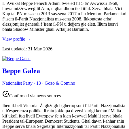
L-Avukat Beppe Fenech Adami twieled fil-5 ta’ Awwissu 1968,
huwa miżżewweġ lil Ann, u għandhom tlett itfal. Serva bħala Viċi
Kap tal PN mis-sena 2013 sas-sena 2017 u ilu Membru Parlamentari
f’isem il-Partit Nazzjonalista mis-sena 2008. Ikkontesta erba’
elezzjonijiet ġenerali f’isem il-PN u dejjem ġie elett. Illum iservi
bħala Shadow Minister għall-Affaijiet Barranin.
View profile
→
Last updated
:
31 May 2026
Beppe Galea
Nationalist Party · 13 · Gozo & Comino
Confirmed via news sources
Iben il-belt Victoria. Żagħżugħ b'għeruq sodi fil-Partit Nazzjonalista
u b'esperjenza politika li ratu jokkupa diversi karigi kemm f'Malta
kif ukoll fuq livell Ewropew fejn kien l-ewwel Malti li serva bħala
President tal-European Democrat Students. Għal dawn l-aħħar snin
Beppe serva bħala Segretarju Internazzjonali tal-Partit Nazzjonalista