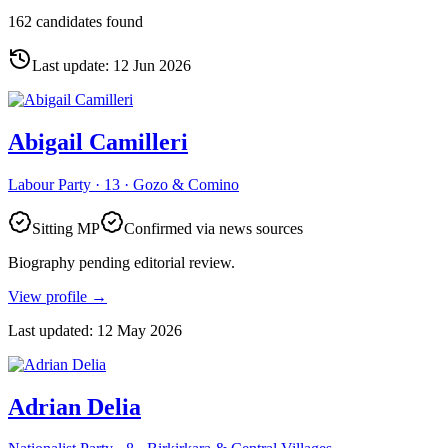
162 candidates found
Last update
:
12 Jun 2026
Abigail Camilleri
Labour Party · 13 · Gozo & Comino
Sitting MP
Confirmed via news sources
Biography pending editorial review.
View profile
→
Last updated
:
12 May 2026
Adrian Delia