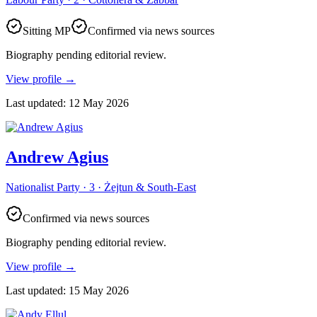
Sitting MP
Confirmed via news sources
Biography pending editorial review.
View profile
→
Last updated
:
12 May 2026
Andrew Agius
Nationalist Party · 3 · Żejtun & South-East
Confirmed via news sources
Biography pending editorial review.
View profile
→
Last updated
:
15 May 2026