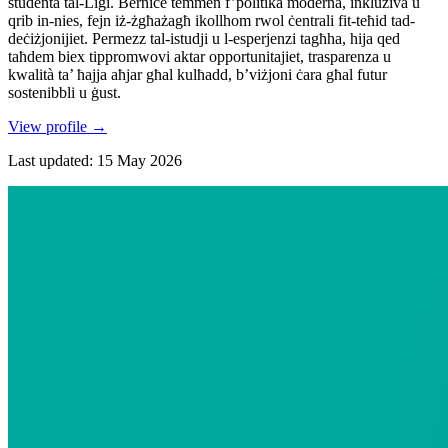
studenta tal-Liġi. Bernice temmen f’politika moderna, inklużiva u
qrib in-nies, fejn iż-żgħażagħ ikollhom rwol ċentrali fit-teħid tad-
deċiżjonijiet. Permezz tal-istudji u l-esperjenzi tagħha, hija qed
taħdem biex tippromwovi aktar opportunitajiet, trasparenza u
kwalità ta’ ħajja aħjar għal kulħadd, b’viżjoni ċara għal futur
sostenibbli u ġust.
View profile
→
Last updated
:
15 May 2026