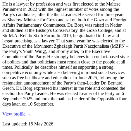
He is a lawyer by profession and was first elected to the Maltese
Parliament in 2022 with the highest number of votes among the
Party’s candidates, after the then-Leader. He served for three years
as Shadow Minister for Gozo and sat on both the Gozo and Foreign
Affairs Parliamentary Committees. Dr. Borg was raised in Nadur
and studied at the Bishop’s Conservatory, the Gozo College, and at
Sir M.A. Refalo Sixth Form. In 2019, he graduated in Law and
began practising as a lawyer. That same year, he was elected to the
Executive of the Moviment Żgħażagħ Partit Nazzjonalista (MŻPN –
the Party’s Youth Wing), and shortly after, to the Executive
Committee of the Party. He strongly believes in a contact-based style
of politics and that politicians must remain close to the people at all
times. Politically, he describes himself as supporting a strong,
competitive economy while also believing in robust social services
such as free healthcare and education. In June 2025, following the
resignation announcement of the Party’s then-Leader Dr. Bernard
Grech, Dr. Borg expressed his interest in the role and contested the
election for Party Leader. He was elected Leader of the Party on 6
September 2025 and took the oath as Leader of the Opposition four
days later, on 10 September.
View profile
→
Last updated
:
15 May 2026