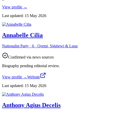
View profile
→
Last updated
:
15 May 2026
Annabelle Cilia
Nationalist Party · 6 · Qormi, Siġġiewi & Luqa
Confirmed via news sources
Biography pending editorial review.
View profile
→
Website
Last updated
:
15 May 2026
Anthony Agius Decelis