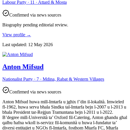
Labour Party · 11 · Attard & Mosta
Confirmed via news sources
Biography pending editorial review.
View profile
→
Last updated
:
12 May 2026
Anton Mifsud
Nationalist Party · 7 · Mdina, Rabat & Western Villages
Confirmed via news sources
Anton Mifsud huwa mill-Imtarfa u jgħix f’din il-lokalità. Imwieled
fl-1962, huwa serva bħala Sindku tal-Imtarfa bejn l-2007 u l-2013 u
bħala President tar-Reġjun Tramuntana bejn l-2011 u l-2022.
B’degree mill-Università ta’ Oxford fil-Catering, Anton għandu għal
qalbu ħafna wkoll is-servizz fil-komunità u huwa l-fundatur ta’
diversi entitajiet u NGOs fl-Imtarfa, fosthom Mtarfa FC, Mtarfa