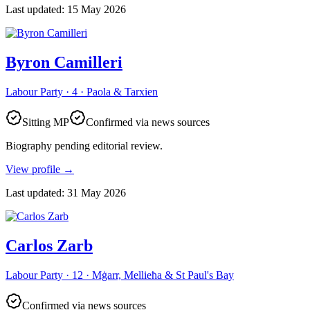
Last updated
:
15 May 2026
Byron Camilleri
Labour Party · 4 · Paola & Tarxien
Sitting MP
Confirmed via news sources
Biography pending editorial review.
View profile
→
Last updated
:
31 May 2026
Carlos Zarb
Labour Party · 12 · Mġarr, Mellieħa & St Paul's Bay
Confirmed via news sources