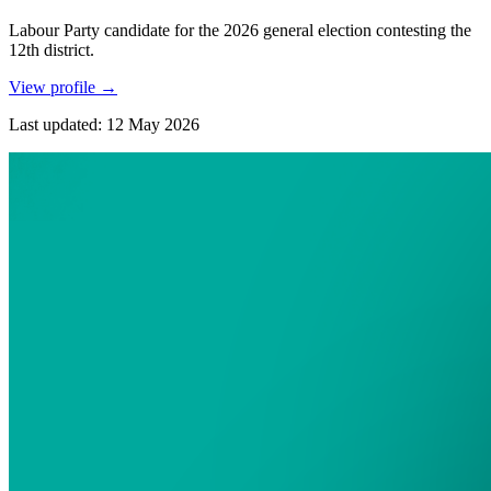
Labour Party candidate for the 2026 general election contesting the
12th district.
View profile
→
Last updated
:
12 May 2026