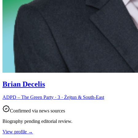
Brian Decelis
ADPD – The Green Party · 3 · Żejtun & South-East
Confirmed via news sources
Biography pending editorial review.
View profile
→