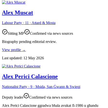
Alex Muscat
Labour Party · 11 · Attard & Mosta
Sitting MP
Confirmed via news sources
Biography pending editorial review.
View profile
→
Last updated
:
12 May 2026
Alex Perici Calascione
Nationalist Party · 9 · Msida, San Ġwann & Swieqi
Deputy leader
Confirmed via news sources
Alex Perici Calascione ggradwa bħala avukat fl-1986 u għandu