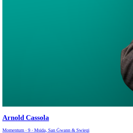
Arnold Cassola
Momentum · 9 · Msida, San Ġwann & Swieqi