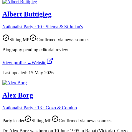
Albert Buttigieg
Nationalist Party · 10 · Sliema & St Julian's
Sitting MP
Confirmed via news sources
Biography pending editorial review.
View profile
→
Website
Last updated
:
15 May 2026
Alex Borg
Nationalist Party · 13 · Gozo & Comino
Party leader
Sitting MP
Confirmed via news sources
Dr. Alex Borg was born on 10 June 1995 in Rabat (Victoria), Gozo.