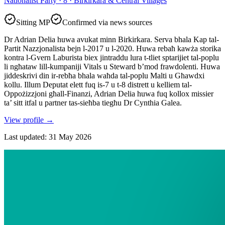
Nationalist Party · 8 · Birkirkara & Central Villages
Sitting MP
Confirmed via news sources
Dr Adrian Delia huwa avukat minn Birkirkara. Serva bhala Kap tal-
Partit Nazzjonalista bejn l-2017 u l-2020. Huwa rebaħ kawża storika
kontra l-Gvern Laburista biex jintraddu lura t-tliet sptarijiet tal-poplu
li ngħataw lill-kumpaniji Vitals u Steward b’mod frawdolenti. Huwa
jiddeskrivi din ir-rebħa bhala waħda tal-poplu Malti u Għawdxi
kollu. Illum Deputat elett fuq is-7 u t-8 distrett u kelliem tal-
Oppożizzjoni għall-Finanzi, Adrian Delia huwa fuq kollox missier
ta’ sitt itfal u partner tas-sieħba tiegħu Dr Cynthia Galea.
View profile
→
Last updated
:
31 May 2026