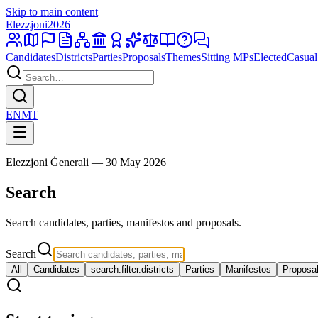
Skip to main content
Elezzjoni
2026
Candidates
Districts
Parties
Proposals
Themes
Sitting MPs
Elected
Casual
EN
MT
Elezzjoni Ġenerali — 30 May 2026
Search
Search candidates, parties, manifestos and proposals.
Search
All
Candidates
search.filter.districts
Parties
Manifestos
Proposa