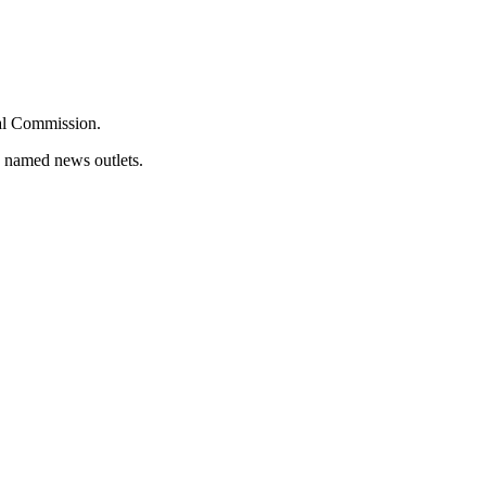
oral Commission.
d named news outlets.