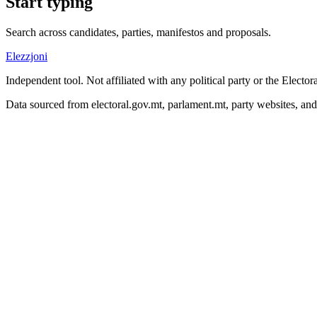
Start typing
Search across candidates, parties, manifestos and proposals.
Elezzjoni
Independent tool. Not affiliated with any political party or the Elect
Data sourced from electoral.gov.mt, parlament.mt, party websites, an