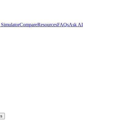
 Simulator
Compare
Resources
FAQs
Ask AI
ls