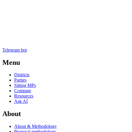
Telegram bot
Menu
Districts
Parties
Sitting MPs
Compare
Resources
Ask AI
About
About & Methodology
Proposal methodology