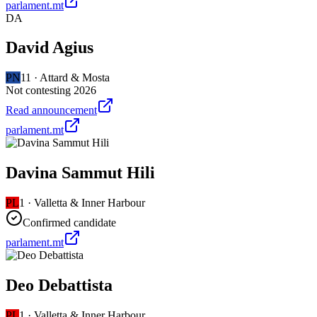
parlament.mt
DA
David Agius
PN
11
·
Attard & Mosta
Not contesting 2026
Read announcement
parlament.mt
Davina Sammut Hili
PL
1
·
Valletta & Inner Harbour
Confirmed candidate
parlament.mt
Deo Debattista
PL
1
·
Valletta & Inner Harbour