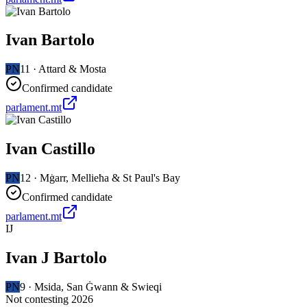
Ivan Bartolo
PN
11
·
Attard & Mosta
Confirmed candidate
parlament.mt
Ivan Castillo
PN
12
·
Mġarr, Mellieħa & St Paul's Bay
Confirmed candidate
parlament.mt
IJ
Ivan J Bartolo
PN
9
·
Msida, San Ġwann & Swieqi
Not contesting 2026