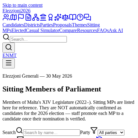
Skip to main content
Elezzjoni
2026
Candidates
Districts
Parties
Proposals
Themes
Sitting
MPs
Elected
Casual Simulator
Compare
Resources
FAQs
Ask AI
EN
MT
Elezzjoni Ġenerali — 30 May 2026
Sitting Members of Parliament
Members of Malta's XIV Legislature (2022–). Sitting MPs are listed
here for reference. They are NOT automatically confirmed as
candidates for the 2026 election — staff promote each MP to a
candidate once their nomination is verified.
Search
Party