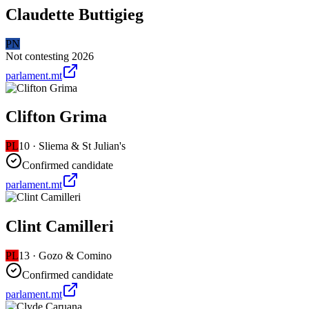
Claudette Buttigieg
PN
Not contesting 2026
parlament.mt
Clifton Grima
PL
10
·
Sliema & St Julian's
Confirmed candidate
parlament.mt
Clint Camilleri
PL
13
·
Gozo & Comino
Confirmed candidate
parlament.mt