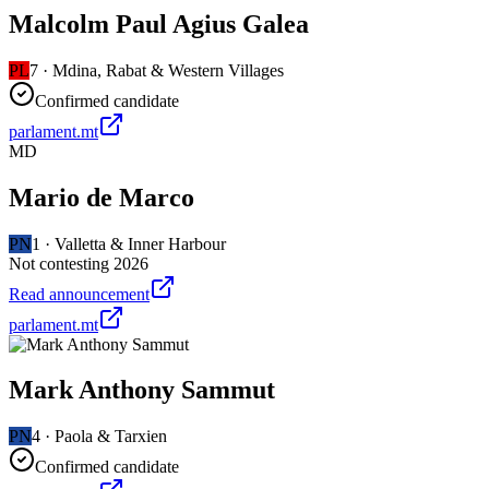
Malcolm Paul Agius Galea
PL
7
·
Mdina, Rabat & Western Villages
Confirmed candidate
parlament.mt
MD
Mario de Marco
PN
1
·
Valletta & Inner Harbour
Not contesting 2026
Read announcement
parlament.mt
Mark Anthony Sammut
PN
4
·
Paola & Tarxien
Confirmed candidate