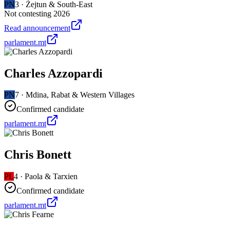
PN
3
·
Żejtun & South-East
Not contesting 2026
Read announcement
parlament.mt
Charles Azzopardi
PN
7
·
Mdina, Rabat & Western Villages
Confirmed candidate
parlament.mt
Chris Bonett
PL
4
·
Paola & Tarxien
Confirmed candidate
parlament.mt