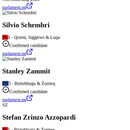
parlament.mt
Silvio Schembri
PL
6
·
Qormi, Siġġiewi & Luqa
Confirmed candidate
parlament.mt
Stanley Zammit
PN
5
·
Birżebbuġa & Żurrieq
Confirmed candidate
parlament.mt
SZ
Stefan Zrinzo Azzopardi
PL
5
·
Birżebbuġa & Żurrieq