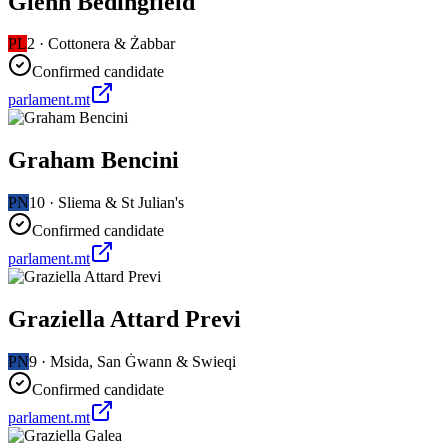
Glenn Bedingfield
PL
2
·
Cottonera & Żabbar
Confirmed candidate
parlament.mt
Graham Bencini
PN
10
·
Sliema & St Julian's
Confirmed candidate
parlament.mt
Graziella Attard Previ
PN
9
·
Msida, San Ġwann & Swieqi
Confirmed candidate
parlament.mt