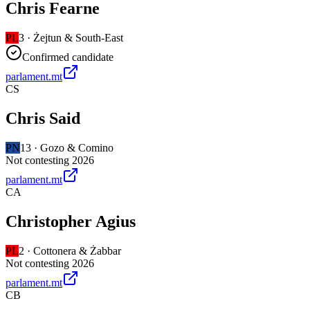
Chris Fearne
PL
3
·
Żejtun & South-East
Confirmed candidate
parlament.mt
CS
Chris Said
PN
13
·
Gozo & Comino
Not contesting 2026
parlament.mt
CA
Christopher Agius
PL
2
·
Cottonera & Żabbar
Not contesting 2026
parlament.mt
CB