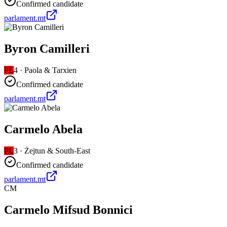
Confirmed candidate
parlament.mt
Byron Camilleri
PL
4
·
Paola & Tarxien
Confirmed candidate
parlament.mt
Carmelo Abela
PL
3
·
Żejtun & South-East
Confirmed candidate
parlament.mt
CM
Carmelo Mifsud Bonnici