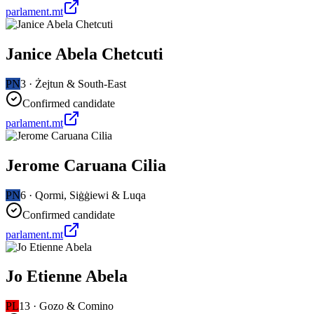
parlament.mt
Janice Abela Chetcuti
PN
3
·
Żejtun & South-East
Confirmed candidate
parlament.mt
Jerome Caruana Cilia
PN
6
·
Qormi, Siġġiewi & Luqa
Confirmed candidate
parlament.mt
Jo Etienne Abela
PL
13
·
Gozo & Comino