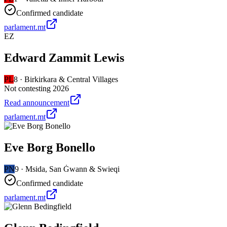
Confirmed candidate
parlament.mt
EZ
Edward Zammit Lewis
PL
8
·
Birkirkara & Central Villages
Not contesting 2026
Read announcement
parlament.mt
Eve Borg Bonello
PN
9
·
Msida, San Ġwann & Swieqi
Confirmed candidate
parlament.mt