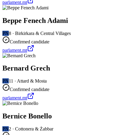
parlament.mt
Beppe Fenech Adami
PN
8
·
Birkirkara & Central Villages
Confirmed candidate
parlament.mt
Bernard Grech
PN
11
·
Attard & Mosta
Confirmed candidate
parlament.mt
Bernice Bonello
PN
2
·
Cottonera & Żabbar