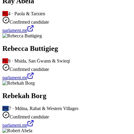
Ray Abela
PL
4
·
Paola & Tarxien
Confirmed candidate
parlament.mt
Rebecca Buttigieg
PL
9
·
Msida, San Ġwann & Swieqi
Confirmed candidate
parlament.mt
Rebekah Borg
PN
7
·
Mdina, Rabat & Western Villages
Confirmed candidate
parlament.mt