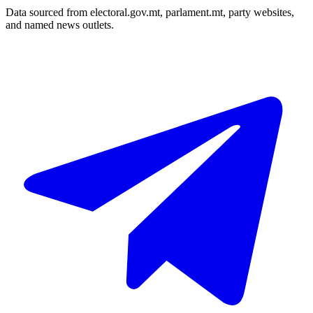
Data sourced from electoral.gov.mt, parlament.mt, party websites,
and named news outlets.