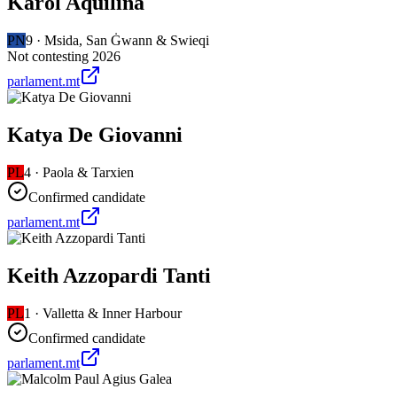
Karol Aquilina
PN
9
·
Msida, San Ġwann & Swieqi
Not contesting 2026
parlament.mt
Katya De Giovanni
PL
4
·
Paola & Tarxien
Confirmed candidate
parlament.mt
Keith Azzopardi Tanti
PL
1
·
Valletta & Inner Harbour
Confirmed candidate
parlament.mt