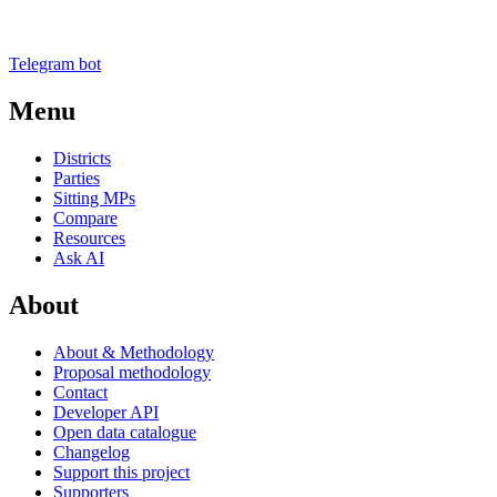
Telegram bot
Menu
Districts
Parties
Sitting MPs
Compare
Resources
Ask AI
About
About & Methodology
Proposal methodology
Contact
Developer API
Open data catalogue
Changelog
Support this project
Supporters