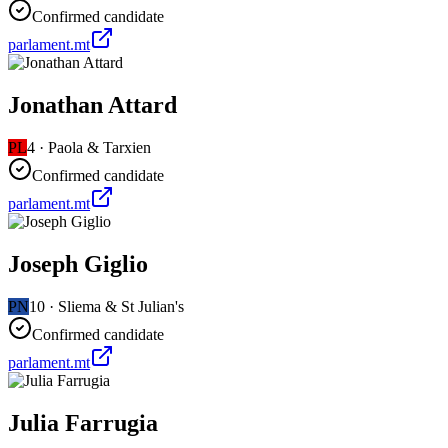
Confirmed candidate
parlament.mt
Jonathan Attard
PL
4
·
Paola & Tarxien
Confirmed candidate
parlament.mt
Joseph Giglio
PN
10
·
Sliema & St Julian's
Confirmed candidate
parlament.mt
Julia Farrugia