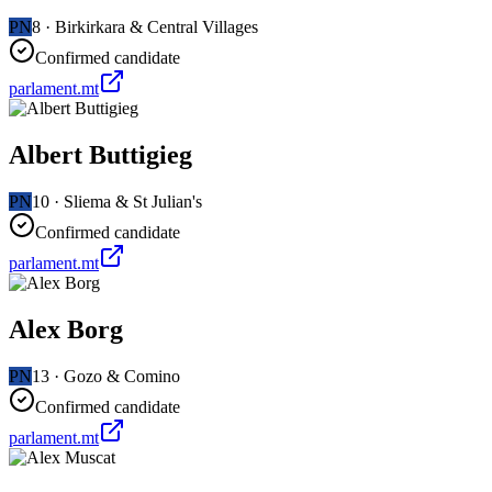
PN
8
·
Birkirkara & Central Villages
Confirmed candidate
parlament.mt
Albert Buttigieg
PN
10
·
Sliema & St Julian's
Confirmed candidate
parlament.mt
Alex Borg
PN
13
·
Gozo & Comino
Confirmed candidate
parlament.mt