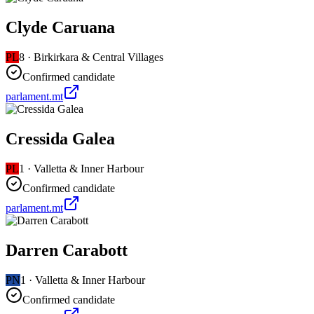
Clyde Caruana
PL
8
·
Birkirkara & Central Villages
Confirmed candidate
parlament.mt
Cressida Galea
PL
1
·
Valletta & Inner Harbour
Confirmed candidate
parlament.mt
Darren Carabott
PN
1
·
Valletta & Inner Harbour
Confirmed candidate