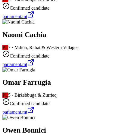
Confirmed candidate
parlament.mt
Naomi Cachia
PL
7
·
Mdina, Rabat & Western Villages
Confirmed candidate
parlament.mt
Omar Farrugia
PL
5
·
Birżebbuġa & Żurrieq
Confirmed candidate
parlament.mt
Owen Bonnici