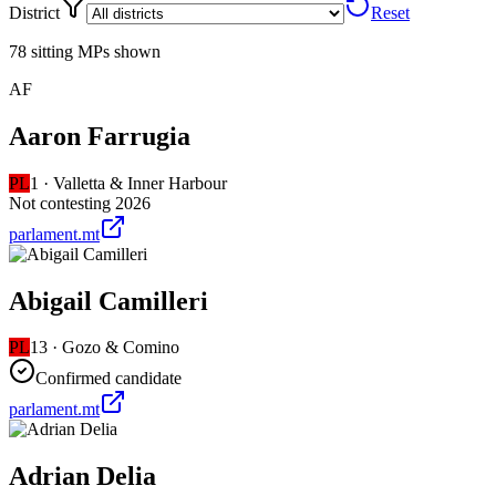
District
Reset
78 sitting MPs shown
AF
Aaron Farrugia
PL
1
·
Valletta & Inner Harbour
Not contesting 2026
parlament.mt
Abigail Camilleri
PL
13
·
Gozo & Comino
Confirmed candidate
parlament.mt
Adrian Delia