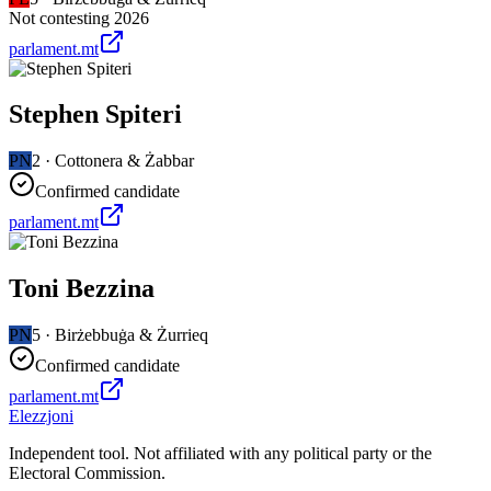
Not contesting 2026
parlament.mt
Stephen Spiteri
PN
2
·
Cottonera & Żabbar
Confirmed candidate
parlament.mt
Toni Bezzina
PN
5
·
Birżebbuġa & Żurrieq
Confirmed candidate
parlament.mt
Elezzjoni
Independent tool. Not affiliated with any political party or the
Electoral Commission.