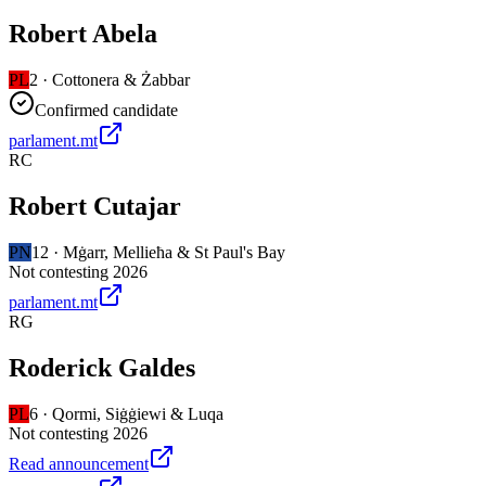
Robert Abela
PL
2
·
Cottonera & Żabbar
Confirmed candidate
parlament.mt
RC
Robert Cutajar
PN
12
·
Mġarr, Mellieħa & St Paul's Bay
Not contesting 2026
parlament.mt
RG
Roderick Galdes
PL
6
·
Qormi, Siġġiewi & Luqa
Not contesting 2026
Read announcement