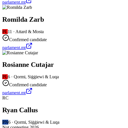
parlament.mt
Romilda Zarb
PL
11
·
Attard & Mosta
Confirmed candidate
parlament.mt
Rosianne Cutajar
PL
6
·
Qormi, Siġġiewi & Luqa
Confirmed candidate
parlament.mt
RC
Ryan Callus
PN
6
·
Qormi, Siġġiewi & Luqa
Not contesting 2026