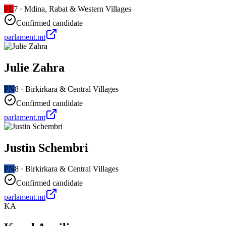
PL
7
·
Mdina, Rabat & Western Villages
Confirmed candidate
parlament.mt
Julie Zahra
PN
8
·
Birkirkara & Central Villages
Confirmed candidate
parlament.mt
Justin Schembri
PN
8
·
Birkirkara & Central Villages
Confirmed candidate
parlament.mt
KA