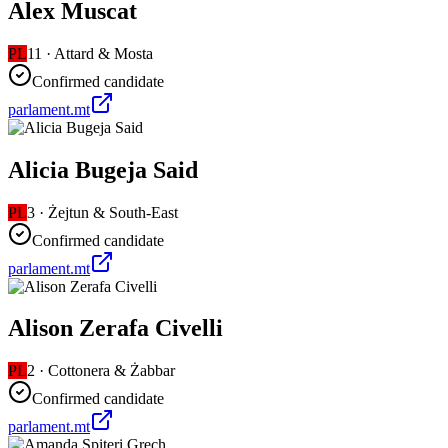
Alex Muscat
PL
11
·
Attard & Mosta
Confirmed candidate
parlament.mt
Alicia Bugeja Said
PL
3
·
Żejtun & South-East
Confirmed candidate
parlament.mt
Alison Zerafa Civelli
PL
2
·
Cottonera & Żabbar
Confirmed candidate
parlament.mt