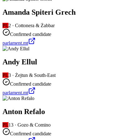
Amanda Spiteri Grech
PL
2
·
Cottonera & Żabbar
Confirmed candidate
parlament.mt
Andy Ellul
PL
3
·
Żejtun & South-East
Confirmed candidate
parlament.mt
Anton Refalo
PL
13
·
Gozo & Comino
Confirmed candidate