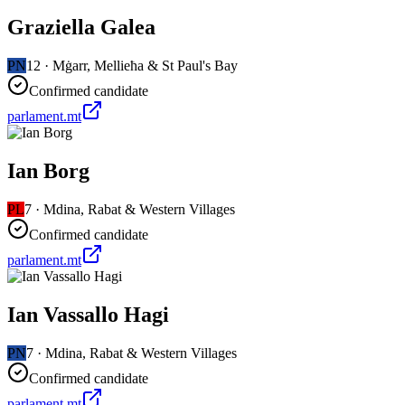
Graziella Galea
PN
12
·
Mġarr, Mellieħa & St Paul's Bay
Confirmed candidate
parlament.mt
Ian Borg
PL
7
·
Mdina, Rabat & Western Villages
Confirmed candidate
parlament.mt
Ian Vassallo Hagi
PN
7
·
Mdina, Rabat & Western Villages
Confirmed candidate
parlament.mt