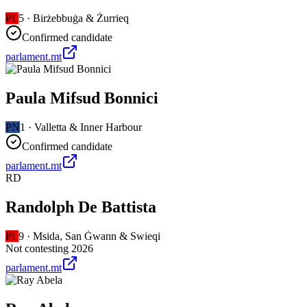
PL
5
·
Birżebbuġa & Żurrieq
Confirmed candidate
parlament.mt
Paula Mifsud Bonnici
PN
1
·
Valletta & Inner Harbour
Confirmed candidate
parlament.mt
RD
Randolph De Battista
PL
9
·
Msida, San Ġwann & Swieqi
Not contesting 2026
parlament.mt