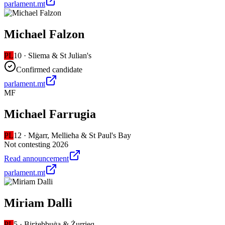
parlament.mt
Michael Falzon
PL
10
·
Sliema & St Julian's
Confirmed candidate
parlament.mt
MF
Michael Farrugia
PL
12
·
Mġarr, Mellieħa & St Paul's Bay
Not contesting 2026
Read announcement
parlament.mt
Miriam Dalli
PL
5
·
Birżebbuġa & Żurrieq