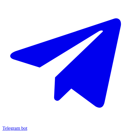
Telegram bot