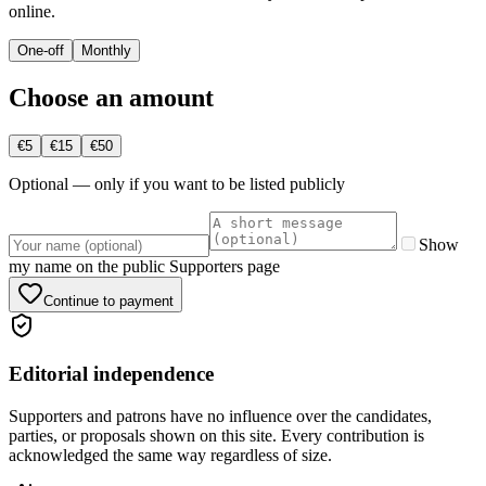
online.
One-off
Monthly
Choose an amount
€5
€15
€50
Optional — only if you want to be listed publicly
Show
my name on the public Supporters page
Continue to payment
Editorial independence
Supporters and patrons have no influence over the candidates,
parties, or proposals shown on this site. Every contribution is
acknowledged the same way regardless of size.