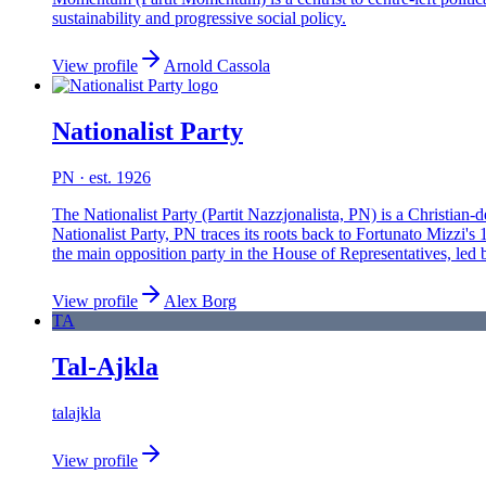
sustainability and progressive social policy.
View profile
Arnold Cassola
Nationalist Party
PN
· est. 1926
The Nationalist Party (Partit Nazzjonalista, PN) is a Christian
Nationalist Party, PN traces its roots back to Fortunato Mizz
the main opposition party in the House of Representatives, led
View profile
Alex Borg
TA
Tal-Ajkla
talajkla
View profile