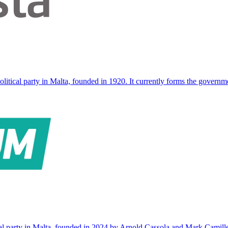
olitical party in Malta, founded in 1920. It currently forms the governm
ical party in Malta, founded in 2024 by Arnold Cassola and Mark Camil