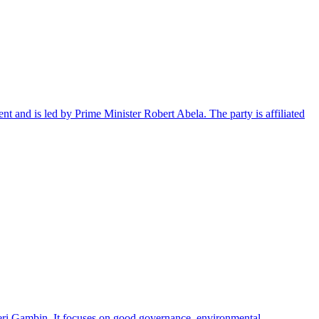
ent and is led by Prime Minister Robert Abela. The party is affiliated
leri Gambin. It focuses on good governance, environmental