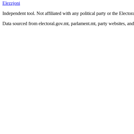
Elezzjoni
Independent tool. Not affiliated with any political party or the Elect
Data sourced from electoral.gov.mt, parlament.mt, party websites, an