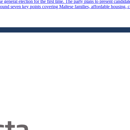
general election for the first time. The party plans to present candidates
und seven key points covering Maltese families, affordable housing, cost