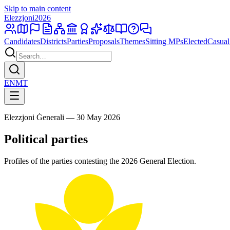
Skip to main content
Elezzjoni
2026
Candidates
Districts
Parties
Proposals
Themes
Sitting MPs
Elected
Casual
EN
MT
Elezzjoni Ġenerali — 30 May 2026
Political parties
Profiles of the parties contesting the 2026 General Election.