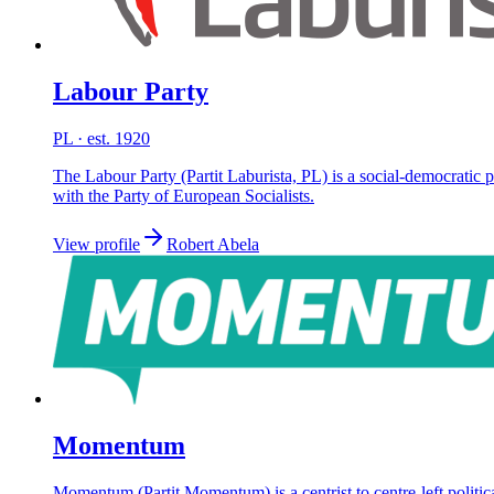
Labour Party
PL
· est. 1920
The Labour Party (Partit Laburista, PL) is a social-democratic p
with the Party of European Socialists.
View profile
Robert Abela
Momentum
Momentum (Partit Momentum) is a centrist to centre-left polit