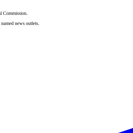
oral Commission.
d named news outlets.