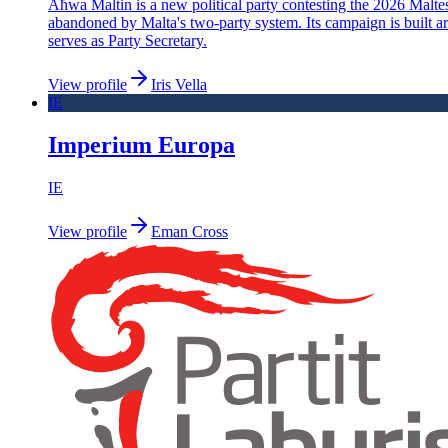
Aħwa Maltin is a new political party contesting the 2026 Maltese 
abandoned by Malta's two-party system. Its campaign is built aro
serves as Party Secretary.
View profile
Iris Vella
IE
Imperium Europa
IE
View profile
Eman Cross