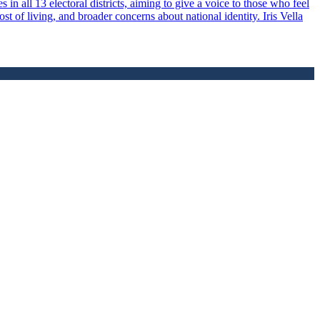
 in all 13 electoral districts, aiming to give a voice to those who feel
 of living, and broader concerns about national identity. Iris Vella