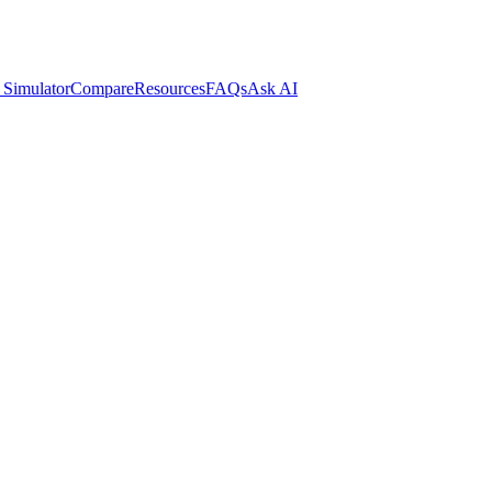
 Simulator
Compare
Resources
FAQs
Ask AI