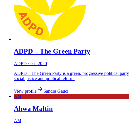
ADPD – The Green Party
ADPD
· est. 2020
ADPD – The Green Party is a green, progressive political party
social justice and political reform.
View profile
Sandra Gauci
AM
Aħwa Maltin
AM