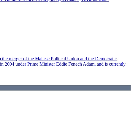
om the merger of the Maltese Political Union and the Democratic
p in 2004 under Prime Minister Eddie Fenech Adami and is currently