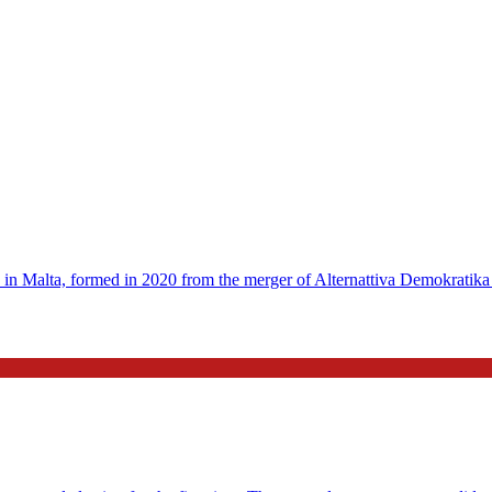
 in Malta, formed in 2020 from the merger of Alternattiva Demokratika