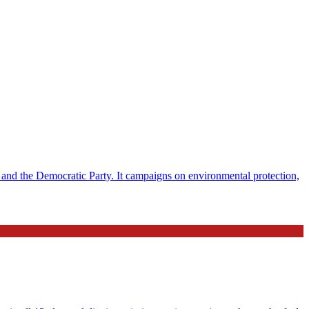
 and the Democratic Party. It campaigns on environmental protection,