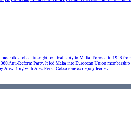
-democratic and centre-right political party in Malta. Formed in 1926 fr
i's 1880 Anti-Reform Party. It led Malta into European Union membershi
 by Alex Borg with Alex Perici Calascione as deputy leader.