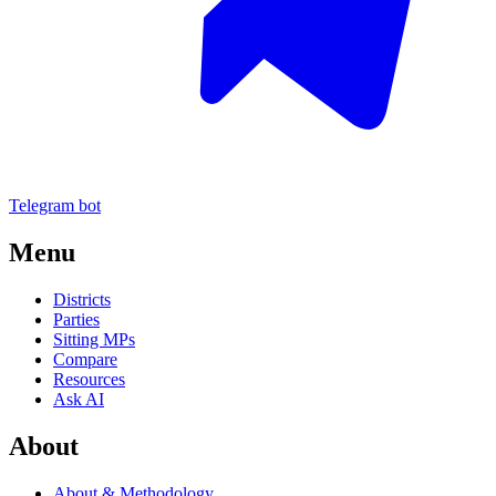
Telegram bot
Menu
Districts
Parties
Sitting MPs
Compare
Resources
Ask AI
About
About & Methodology