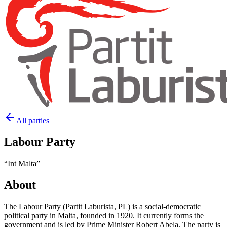
All parties
Labour Party
“
Int Malta
”
About
The Labour Party (Partit Laburista, PL) is a social-democratic
political party in Malta, founded in 1920. It currently forms the
government and is led by Prime Minister Robert Abela. The party is