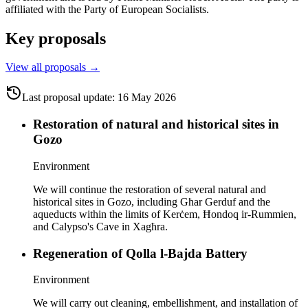
affiliated with the Party of European Socialists.
Key proposals
View all proposals
→
Last proposal update
:
16 May 2026
Restoration of natural and historical sites in
Gozo
Environment
We will continue the restoration of several natural and
historical sites in Gozo, including Għar Gerduf and the
aqueducts within the limits of Kerċem, Ħondoq ir-Rummien,
and Calypso's Cave in Xagħra.
Regeneration of Qolla l-Bajda Battery
Environment
We will carry out cleaning, embellishment, and installation of