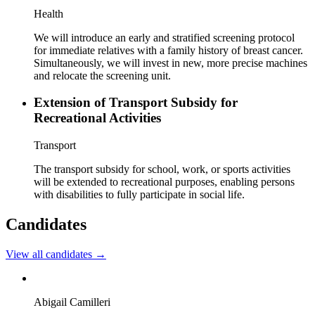
Health
We will introduce an early and stratified screening protocol
for immediate relatives with a family history of breast cancer.
Simultaneously, we will invest in new, more precise machines
and relocate the screening unit.
Extension of Transport Subsidy for
Recreational Activities
Transport
The transport subsidy for school, work, or sports activities
will be extended to recreational purposes, enabling persons
with disabilities to fully participate in social life.
Candidates
View all candidates
→
Abigail Camilleri