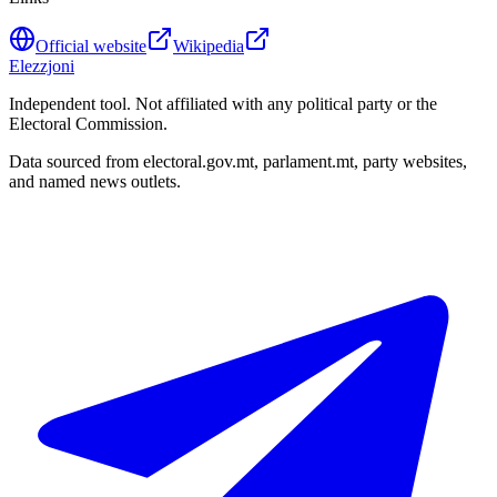
Official website
Wikipedia
Elezzjoni
Independent tool. Not affiliated with any political party or the
Electoral Commission.
Data sourced from electoral.gov.mt, parlament.mt, party websites,
and named news outlets.