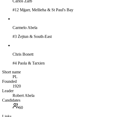
Carlos Zarb
#
12
Mġarr, Mellieħa & St Paul's Bay
Carmelo Abela
#
3
Żejtun & South-East
Chris Bonett
#
4
Paola & Tarxien
Short name
PL
Founded
1920
Leader
Robert Abela
Candidates
60
Links