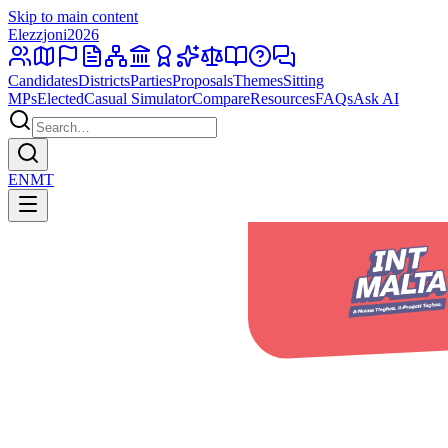
Skip to main content
Elezzjoni
2026
Candidates
Districts
Parties
Proposals
Themes
Sitting
MPs
Elected
Casual Simulator
Compare
Resources
FAQs
Ask AI
EN
MT