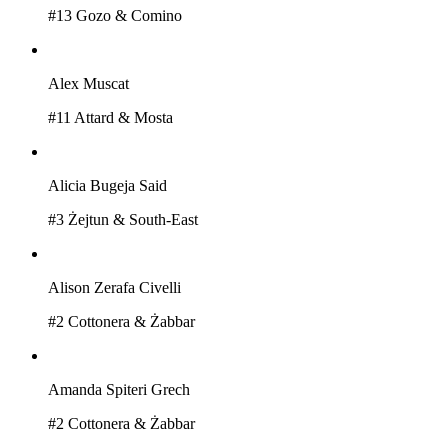
#
13
Gozo & Comino
Alex Muscat
#
11
Attard & Mosta
Alicia Bugeja Said
#
3
Żejtun & South-East
Alison Zerafa Civelli
#
2
Cottonera & Żabbar
Amanda Spiteri Grech
#
2
Cottonera & Żabbar