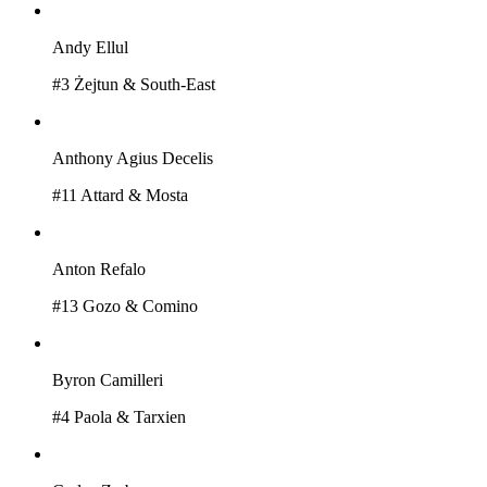
Andy Ellul
#
3
Żejtun & South-East
Anthony Agius Decelis
#
11
Attard & Mosta
Anton Refalo
#
13
Gozo & Comino
Byron Camilleri
#
4
Paola & Tarxien