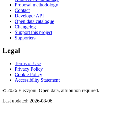
Proposal methodology
Contact
Developer API
Open data catalogue
Changelog
Support this project
Supporters
Legal
Terms of Use
Privacy Policy
Cookie Policy
Accessibility Statement
© 2026 Elezzjoni. Open data, attribution required.
Last updated
:
2026-08-06