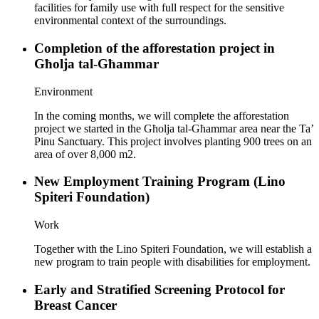
facilities for family use with full respect for the sensitive
environmental context of the surroundings.
Completion of the afforestation project in
Għolja tal-Għammar
Environment
In the coming months, we will complete the afforestation
project we started in the Għolja tal-Għammar area near the Ta’
Pinu Sanctuary. This project involves planting 900 trees on an
area of over 8,000 m2.
New Employment Training Program (Lino
Spiteri Foundation)
Work
Together with the Lino Spiteri Foundation, we will establish a
new program to train people with disabilities for employment.
Early and Stratified Screening Protocol for
Breast Cancer