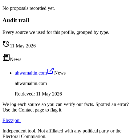
No proposals recorded yet.
Audit trail
Every source we used for this profile, grouped by type.
11 May 2026
News
ahwamaltin.com
News
ahwamaltin.com
Retrieved
:
11 May 2026
We log each source so you can verify our facts. Spotted an error?
Use the Contact page to flag it.
Elezzjoni
Independent tool. Not affiliated with any political party or the
Electoral Commission.