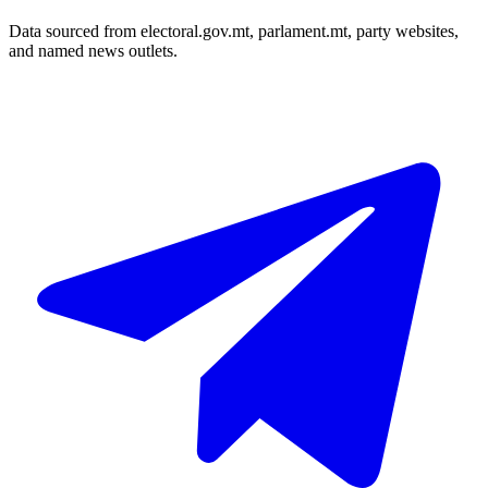
Data sourced from electoral.gov.mt, parlament.mt, party websites,
and named news outlets.