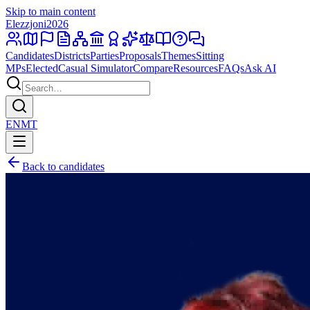
Skip to main content
Elezzjoni
2026
Candidates
Districts
Parties
Proposals
Themes
Sitting
MPs
Elected
Casual Simulator
Compare
Resources
FAQs
Ask AI
EN
MT
Back to candidates