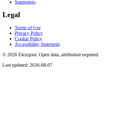
Supporters
Legal
Terms of Use
Privacy Policy
Cookie Policy
Accessibility Statement
© 2026 Elezzjoni. Open data, attribution required.
Last updated
:
2026-08-07