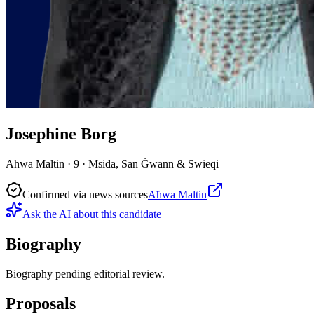
Josephine Borg
Aħwa Maltin · 9 · Msida, San Ġwann & Swieqi
Confirmed via news sources
Aħwa Maltin
Ask the AI about this candidate
Biography
Biography pending editorial review.
Proposals