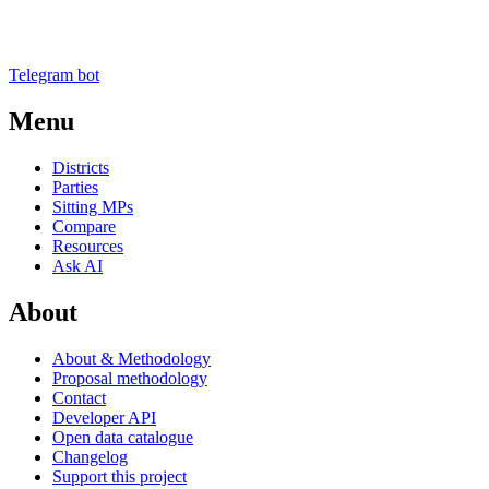
Telegram bot
Menu
Districts
Parties
Sitting MPs
Compare
Resources
Ask AI
About
About & Methodology
Proposal methodology
Contact
Developer API
Open data catalogue
Changelog
Support this project