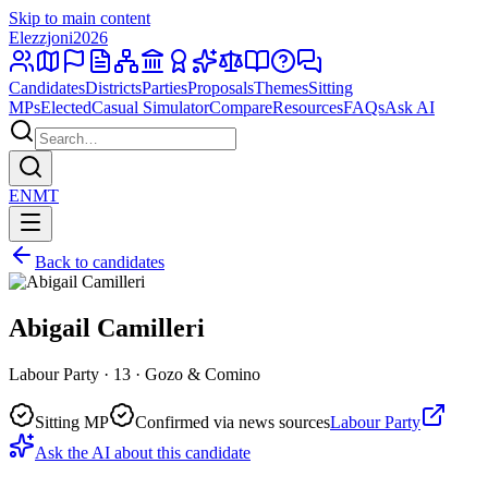
Skip to main content
Elezzjoni
2026
Candidates
Districts
Parties
Proposals
Themes
Sitting
MPs
Elected
Casual Simulator
Compare
Resources
FAQs
Ask AI
EN
MT
Back to candidates
Abigail Camilleri
Labour Party · 13 · Gozo & Comino
Sitting MP
Confirmed via news sources
Labour Party
Ask the AI about this candidate