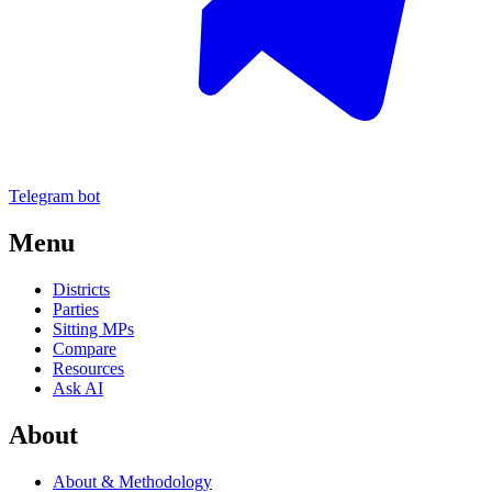
Telegram bot
Menu
Districts
Parties
Sitting MPs
Compare
Resources
Ask AI
About
About & Methodology