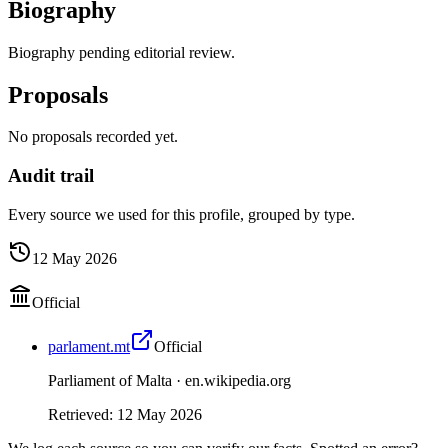
Biography
Biography pending editorial review.
Proposals
No proposals recorded yet.
Audit trail
Every source we used for this profile, grouped by type.
12 May 2026
Official
parlament.mt
Official
Parliament of Malta ·
en.wikipedia.org
Retrieved
:
12 May 2026