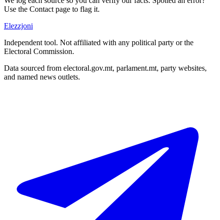
We log each source so you can verify our facts. Spotted an error?
Use the Contact page to flag it.
Elezzjoni
Independent tool. Not affiliated with any political party or the
Electoral Commission.
Data sourced from electoral.gov.mt, parlament.mt, party websites,
and named news outlets.