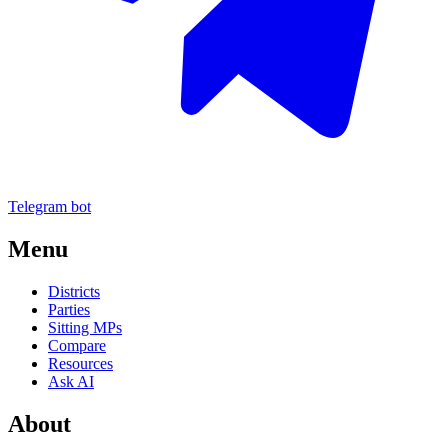
Telegram bot
Menu
Districts
Parties
Sitting MPs
Compare
Resources
Ask AI
About