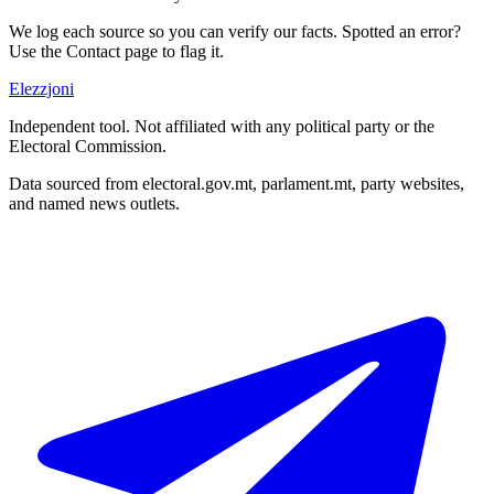
We log each source so you can verify our facts. Spotted an error?
Use the Contact page to flag it.
Elezzjoni
Independent tool. Not affiliated with any political party or the
Electoral Commission.
Data sourced from electoral.gov.mt, parlament.mt, party websites,
and named news outlets.