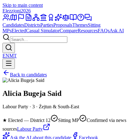
Skip to main content
Elezzjoni
2026
Candidates
Districts
Parties
Proposals
Themes
Sitting
MPs
Elected
Casual Simulator
Compare
Resources
FAQs
Ask AI
EN
MT
Back to candidates
Alicia Bugeja Said
Labour Party · 3 · Żejtun & South-East
★
Elected — District 12
Sitting MP
Confirmed via news
sources
Labour Party
Ask the AI about this candidate
Facebook