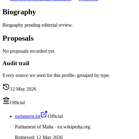
Biography
Biography pending editorial review.
Proposals
No proposals recorded yet.
Audit trail
Every source we used for this profile, grouped by type.
12 May 2026
Official
parlament.mt
Official
Parliament of Malta ·
en.wikipedia.org
Retrieved
:
12 May 2026