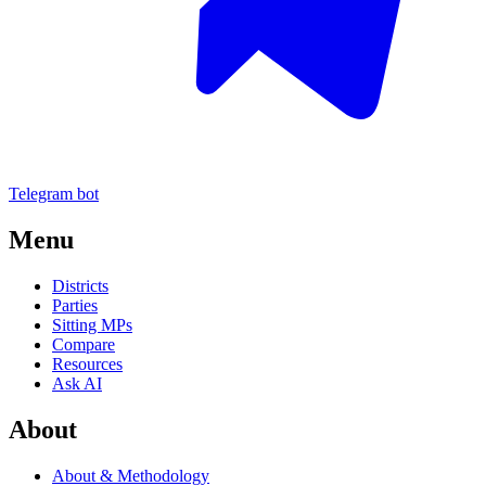
Telegram bot
Menu
Districts
Parties
Sitting MPs
Compare
Resources
Ask AI
About
About & Methodology