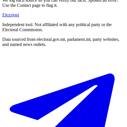
We log each source so you can verify our facts. Spotted an error?
Use the Contact page to flag it.
Elezzjoni
Independent tool. Not affiliated with any political party or the
Electoral Commission.
Data sourced from electoral.gov.mt, parlament.mt, party websites,
and named news outlets.