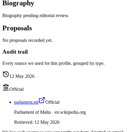
Biography
Biography pending editorial review.
Proposals
No proposals recorded yet.
Audit trail
Every source we used for this profile, grouped by type.
12 May 2026
Official
parlament.mt
Official
Parliament of Malta ·
en.wikipedia.org
Retrieved
:
12 May 2026