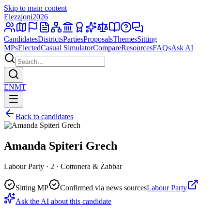
Skip to main content
Elezzjoni
2026
Candidates
Districts
Parties
Proposals
Themes
Sitting
MPs
Elected
Casual Simulator
Compare
Resources
FAQs
Ask AI
EN
MT
Back to candidates
Amanda Spiteri Grech
Labour Party · 2 · Cottonera & Żabbar
Sitting MP
Confirmed via news sources
Labour Party
Ask the AI about this candidate