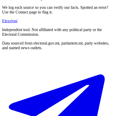
We log each source so you can verify our facts. Spotted an error?
Use the Contact page to flag it.
Elezzjoni
Independent tool. Not affiliated with any political party or the
Electoral Commission.
Data sourced from electoral.gov.mt, parlament.mt, party websites,
and named news outlets.