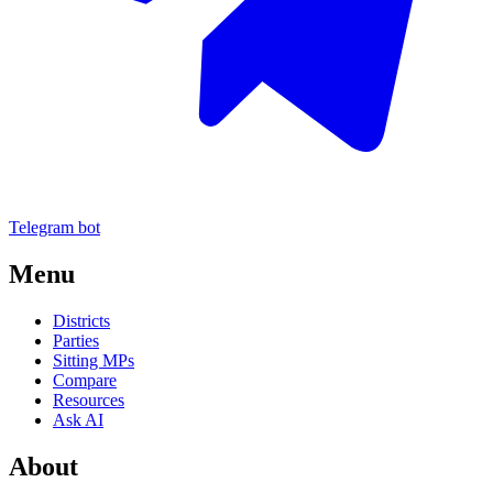
Telegram bot
Menu
Districts
Parties
Sitting MPs
Compare
Resources
Ask AI
About