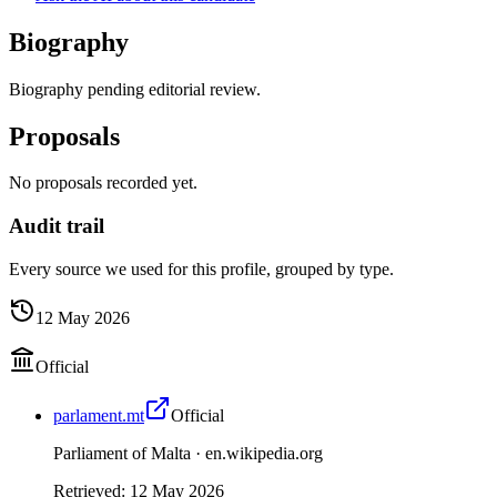
Biography
Biography pending editorial review.
Proposals
No proposals recorded yet.
Audit trail
Every source we used for this profile, grouped by type.
12 May 2026
Official
parlament.mt
Official
Parliament of Malta ·
en.wikipedia.org
Retrieved
:
12 May 2026