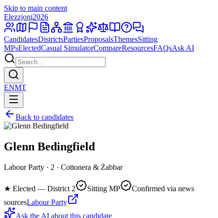
Skip to main content
Elezzjoni
2026
Candidates
Districts
Parties
Proposals
Themes
Sitting
MPs
Elected
Casual Simulator
Compare
Resources
FAQs
Ask AI
EN
MT
Back to candidates
Glenn Bedingfield
Labour Party · 2 · Cottonera & Żabbar
★
Elected — District 2
Sitting MP
Confirmed via news
sources
Labour Party
Ask the AI about this candidate