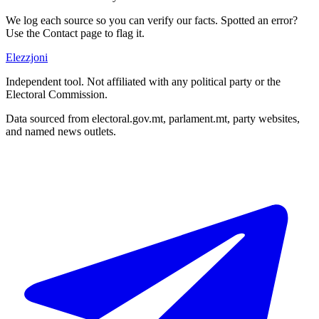
We log each source so you can verify our facts. Spotted an error?
Use the Contact page to flag it.
Elezzjoni
Independent tool. Not affiliated with any political party or the
Electoral Commission.
Data sourced from electoral.gov.mt, parlament.mt, party websites,
and named news outlets.