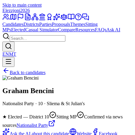
Skip to main content
Elezzjoni
2026
Candidates
Districts
Parties
Proposals
Themes
Sitting
MPs
Elected
Casual Simulator
Compare
Resources
FAQs
Ask AI
EN
MT
Back to candidates
Graham Bencini
Nationalist Party · 10 · Sliema & St Julian's
★
Elected — District 10
Sitting MP
Confirmed via news
sources
Nationalist Party
Ask the AI about this candidate
Website
Facebook