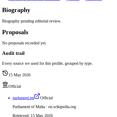
Biography
Biography pending editorial review.
Proposals
No proposals recorded yet.
Audit trail
Every source we used for this profile, grouped by type.
15 May 2026
Official
parlament.mt
Official
Parliament of Malta ·
en.wikipedia.org
Retrieved
:
15 May 2026