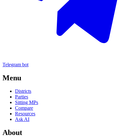
Telegram bot
Menu
Districts
Parties
Sitting MPs
Compare
Resources
Ask AI
About