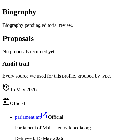
Biography
Biography pending editorial review.
Proposals
No proposals recorded yet.
Audit trail
Every source we used for this profile, grouped by type.
15 May 2026
Official
parlament.mt
Official
Parliament of Malta ·
en.wikipedia.org
Retrieved
:
15 May 2026