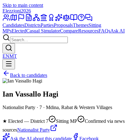
Skip to main content
Elezzjoni
2026
Candidates
Districts
Parties
Proposals
Themes
Sitting
MPs
Elected
Casual Simulator
Compare
Resources
FAQs
Ask AI
EN
MT
Back to candidates
Ian Vassallo Hagi
Nationalist Party · 7 · Mdina, Rabat & Western Villages
★
Elected — District 7
Sitting MP
Confirmed via news
sources
Nationalist Party
Ask the AI about this candidate
Facebook