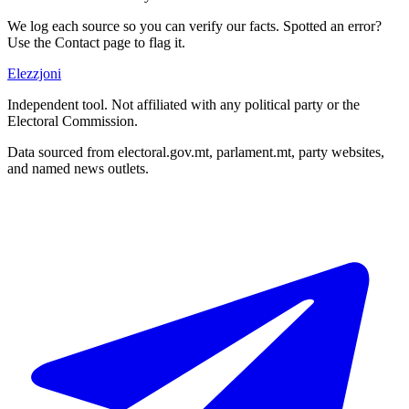
We log each source so you can verify our facts. Spotted an error?
Use the Contact page to flag it.
Elezzjoni
Independent tool. Not affiliated with any political party or the
Electoral Commission.
Data sourced from electoral.gov.mt, parlament.mt, party websites,
and named news outlets.