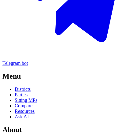
Telegram bot
Menu
Districts
Parties
Sitting MPs
Compare
Resources
Ask AI
About