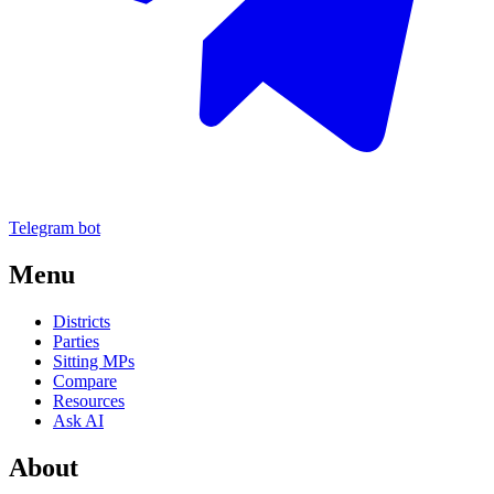
Telegram bot
Menu
Districts
Parties
Sitting MPs
Compare
Resources
Ask AI
About