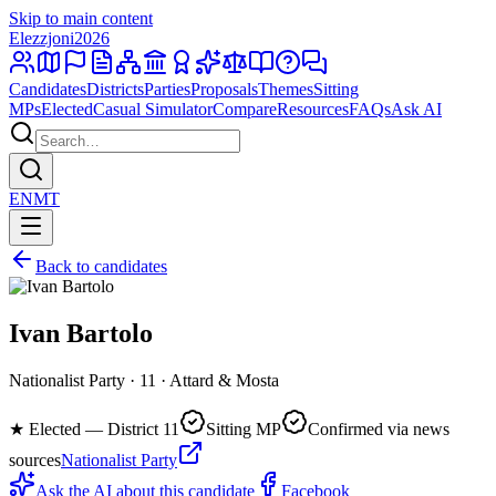
Skip to main content
Elezzjoni
2026
Candidates
Districts
Parties
Proposals
Themes
Sitting
MPs
Elected
Casual Simulator
Compare
Resources
FAQs
Ask AI
EN
MT
Back to candidates
Ivan Bartolo
Nationalist Party · 11 · Attard & Mosta
★
Elected — District 11
Sitting MP
Confirmed via news
sources
Nationalist Party
Ask the AI about this candidate
Facebook