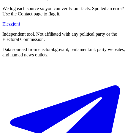
We log each source so you can verify our facts. Spotted an error?
Use the Contact page to flag it.
Elezzjoni
Independent tool. Not affiliated with any political party or the
Electoral Commission.
Data sourced from electoral.gov.mt, parlament.mt, party websites,
and named news outlets.