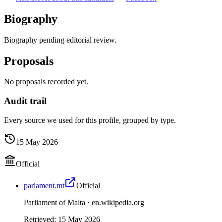
Biography
Biography pending editorial review.
Proposals
No proposals recorded yet.
Audit trail
Every source we used for this profile, grouped by type.
15 May 2026
Official
parlament.mt
Official
Parliament of Malta ·
en.wikipedia.org
Retrieved
:
15 May 2026