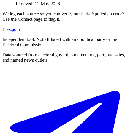
Retrieved
:
12 May 2026
We log each source so you can verify our facts. Spotted an error?
Use the Contact page to flag it.
Elezzjoni
Independent tool. Not affiliated with any political party or the
Electoral Commission.
Data sourced from electoral.gov.mt, parlament.mt, party websites,
and named news outlets.