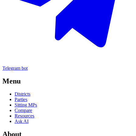
Telegram bot
Menu
Districts
Parties
Sitting MPs
Compare
Resources
Ask AI
About