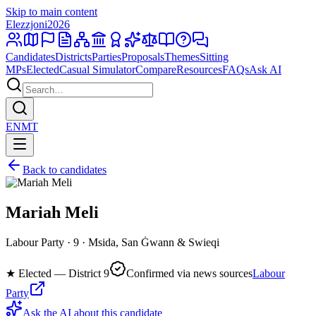
Skip to main content
Elezzjoni
2026
Candidates
Districts
Parties
Proposals
Themes
Sitting
MPs
Elected
Casual Simulator
Compare
Resources
FAQs
Ask AI
EN
MT
Back to candidates
Mariah Meli
Labour Party · 9 · Msida, San Ġwann & Swieqi
★
Elected — District 9
Confirmed via news sources
Labour
Party
Ask the AI about this candidate