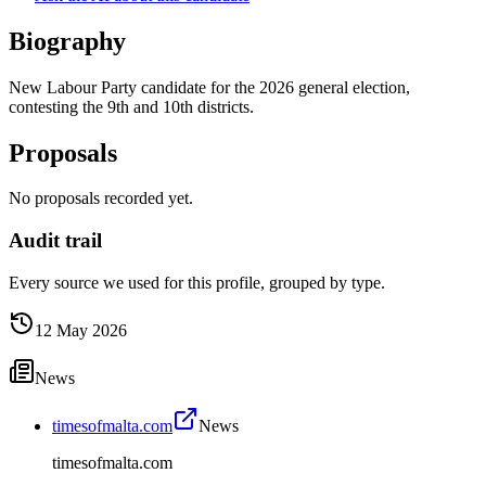
Biography
New Labour Party candidate for the 2026 general election,
contesting the 9th and 10th districts.
Proposals
No proposals recorded yet.
Audit trail
Every source we used for this profile, grouped by type.
12 May 2026
News
timesofmalta.com
News
timesofmalta.com