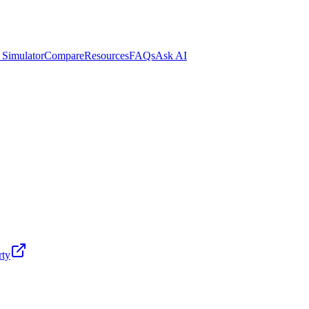
 Simulator
Compare
Resources
FAQs
Ask AI
rty