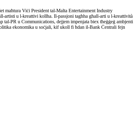
t maħtura Viċi President tal-Malta Entertainment Industry
rtisti u l-kreattivi kollha. Il-passjoni tagħha għall-arti u l-kreattività
la Kap tal-PR u Communications, dejjem impenjata biex tħeġġeġ ambjenti
litika ekonomika u soċjali, kif ukoll fi ħdan il-Bank Ċentrali fejn