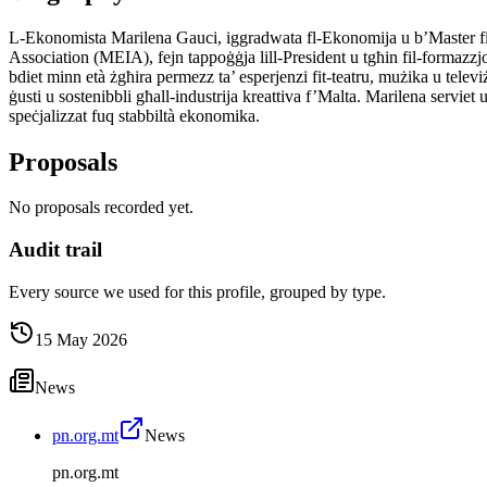
L-Ekonomista Marilena Gauci, iggradwata fl-Ekonomija u b’Master fil
Association (MEIA), fejn tappoġġja lill-President u tgħin fil-formazzjoni 
bdiet minn età żgħira permezz ta’ esperjenzi fit-teatru, mużika u tele
ġusti u sostenibbli għall-industrija kreattiva f’Malta. Marilena servie
speċjalizzat fuq stabbiltà ekonomika.
Proposals
No proposals recorded yet.
Audit trail
Every source we used for this profile, grouped by type.
15 May 2026
News
pn.org.mt
News
pn.org.mt