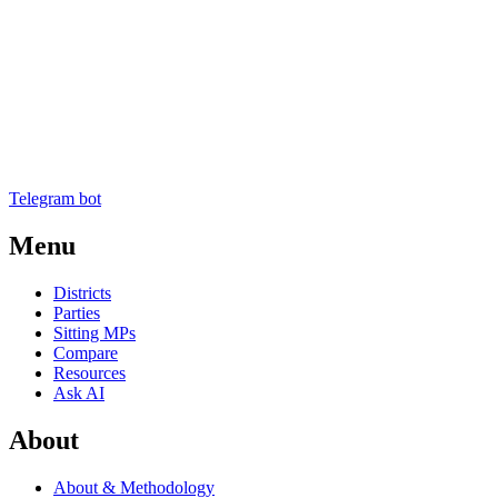
Telegram bot
Menu
Districts
Parties
Sitting MPs
Compare
Resources
Ask AI
About
About & Methodology