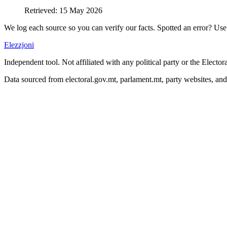
Retrieved
:
15 May 2026
We log each source so you can verify our facts. Spotted an error? Use 
Elezzjoni
Independent tool. Not affiliated with any political party or the Elect
Data sourced from electoral.gov.mt, parlament.mt, party websites, an