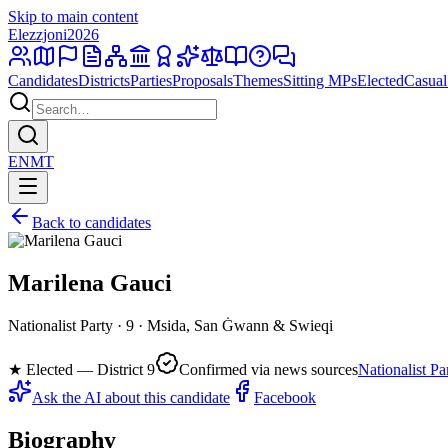
Skip to main content
Elezzjoni
2026
Candidates
Districts
Parties
Proposals
Themes
Sitting MPs
Elected
Casual
EN
MT
Back to candidates
Marilena Gauci
Nationalist Party · 9 · Msida, San Ġwann & Swieqi
★
Elected — District 9
Confirmed via news sources
Nationalist Pa
Ask the AI about this candidate
Facebook
Biography