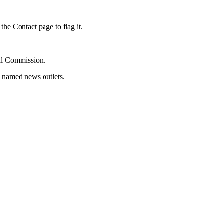
the Contact page to flag it.
oral Commission.
d named news outlets.