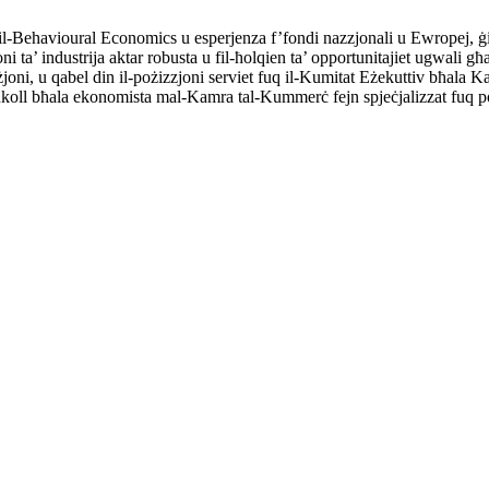
-Behavioural Economics u esperjenza f’fondi nazzjonali u Ewropej, ġie
ta’ industrija aktar robusta u fil-ħolqien ta’ opportunitajiet ugwali għall-a
viżjoni, u qabel din il-pożizzjoni serviet fuq il-Kumitat Eżekuttiv bħa
t ukoll bħala ekonomista mal-Kamra tal-Kummerċ fejn spjeċjalizzat fuq po