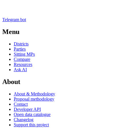
Telegram bot
Menu
Districts
Parties
Sitting MPs
Compare
Resources
Ask AI
About
About & Methodology
Proposal methodology
Contact
Developer API
Open data catalogue
Changelog
Support this project