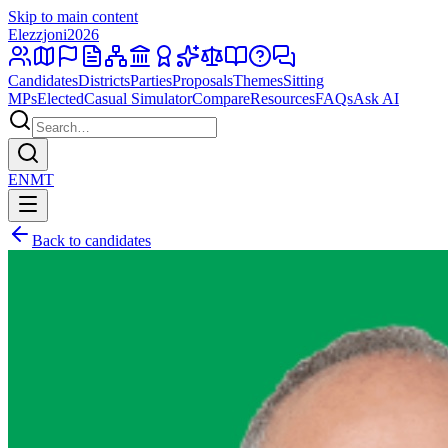
Skip to main content
Elezzjoni
2026
Candidates
Districts
Parties
Proposals
Themes
Sitting
MPs
Elected
Casual Simulator
Compare
Resources
FAQs
Ask AI
EN
MT
Back to candidates