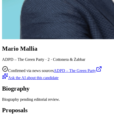
Mario Mallia
ADPD – The Green Party · 2 · Cottonera & Żabbar
Confirmed via news sources
ADPD – The Green Party
Ask the AI about this candidate
Biography
Biography pending editorial review.
Proposals