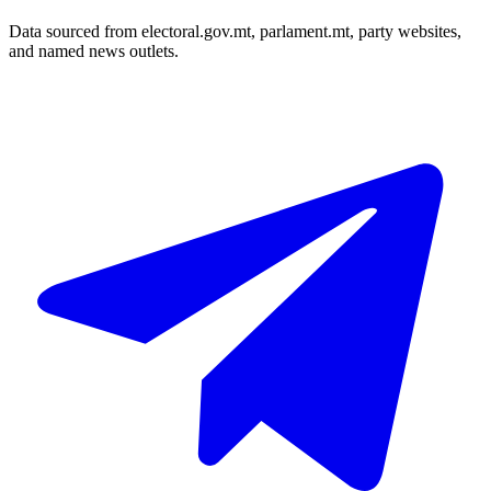
Data sourced from electoral.gov.mt, parlament.mt, party websites,
and named news outlets.