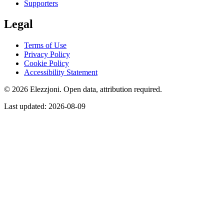
Supporters
Legal
Terms of Use
Privacy Policy
Cookie Policy
Accessibility Statement
© 2026 Elezzjoni. Open data, attribution required.
Last updated
:
2026-08-09