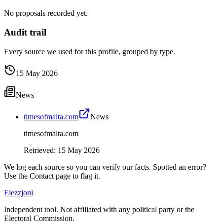
No proposals recorded yet.
Audit trail
Every source we used for this profile, grouped by type.
15 May 2026
News
timesofmalta.com
News
timesofmalta.com
Retrieved
:
15 May 2026
We log each source so you can verify our facts. Spotted an error?
Use the Contact page to flag it.
Elezzjoni
Independent tool. Not affiliated with any political party or the
Electoral Commission.