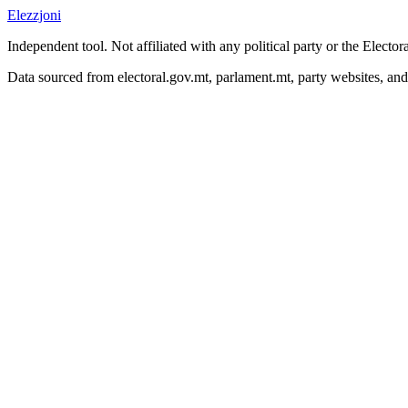
Elezzjoni
Independent tool. Not affiliated with any political party or the Elect
Data sourced from electoral.gov.mt, parlament.mt, party websites, an