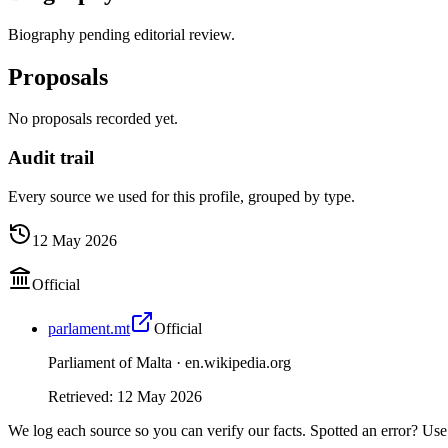
Biography pending editorial review.
Proposals
No proposals recorded yet.
Audit trail
Every source we used for this profile, grouped by type.
12 May 2026
Official
parlament.mt
Official
Parliament of Malta ·
en.wikipedia.org
Retrieved
:
12 May 2026
We log each source so you can verify our facts. Spotted an error? Use 