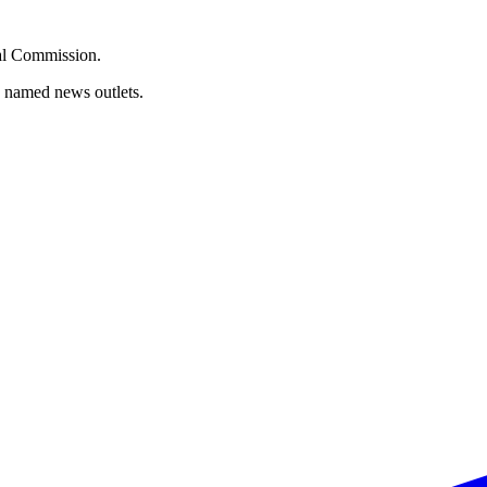
oral Commission.
d named news outlets.