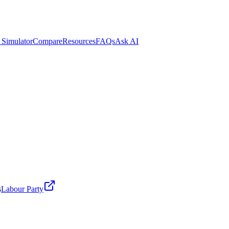
 Simulator
Compare
Resources
FAQs
Ask AI
s
Labour Party