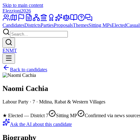
Skip to main content
Elezzjoni
2026
Candidates
Districts
Parties
Proposals
Themes
Sitting MPs
Elected
Casual
EN
MT
Back to candidates
Naomi Cachia
Labour Party · 7 · Mdina, Rabat & Western Villages
★
Elected — District 7
Sitting MP
Confirmed via news source
Ask the AI about this candidate
Biography