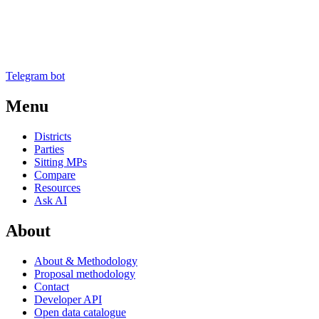
Telegram bot
Menu
Districts
Parties
Sitting MPs
Compare
Resources
Ask AI
About
About & Methodology
Proposal methodology
Contact
Developer API
Open data catalogue