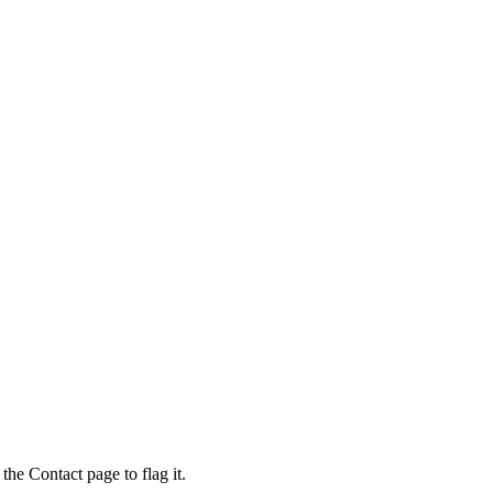
the Contact page to flag it.