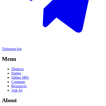
Telegram bot
Menu
Districts
Parties
Sitting MPs
Compare
Resources
Ask AI
About