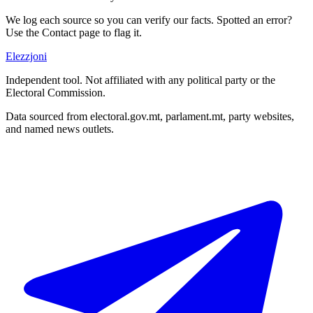
We log each source so you can verify our facts. Spotted an error?
Use the Contact page to flag it.
Elezzjoni
Independent tool. Not affiliated with any political party or the
Electoral Commission.
Data sourced from electoral.gov.mt, parlament.mt, party websites,
and named news outlets.