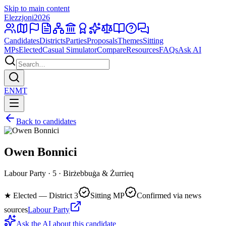
Skip to main content
Elezzjoni
2026
Candidates
Districts
Parties
Proposals
Themes
Sitting
MPs
Elected
Casual Simulator
Compare
Resources
FAQs
Ask AI
EN
MT
Back to candidates
Owen Bonnici
Labour Party · 5 · Birżebbuġa & Żurrieq
★
Elected — District 3
Sitting MP
Confirmed via news
sources
Labour Party
Ask the AI about this candidate