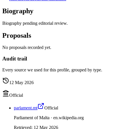
Biography
Biography pending editorial review.
Proposals
No proposals recorded yet.
Audit trail
Every source we used for this profile, grouped by type.
12 May 2026
Official
parlament.mt
Official
Parliament of Malta ·
en.wikipedia.org
Retrieved
:
12 May 2026