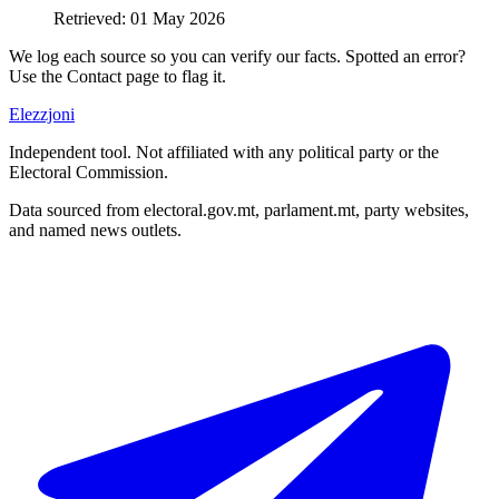
Retrieved
:
01 May 2026
We log each source so you can verify our facts. Spotted an error?
Use the Contact page to flag it.
Elezzjoni
Independent tool. Not affiliated with any political party or the
Electoral Commission.
Data sourced from electoral.gov.mt, parlament.mt, party websites,
and named news outlets.