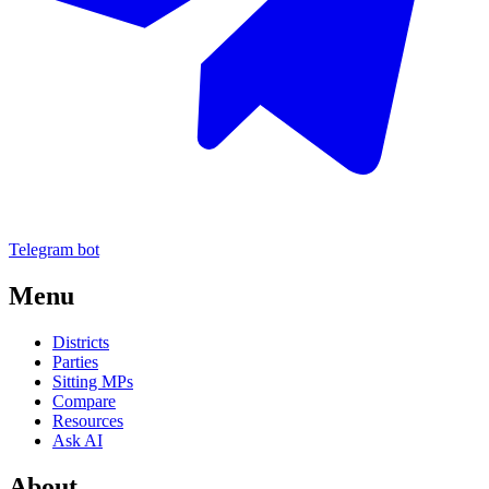
Telegram bot
Menu
Districts
Parties
Sitting MPs
Compare
Resources
Ask AI
About