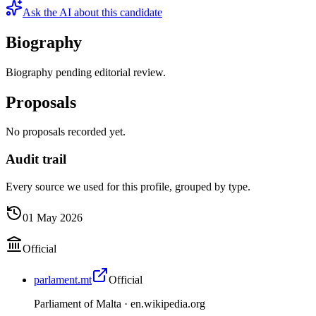
Ask the AI about this candidate
Biography
Biography pending editorial review.
Proposals
No proposals recorded yet.
Audit trail
Every source we used for this profile, grouped by type.
01 May 2026
Official
parlament.mt
Official
Parliament of Malta ·
en.wikipedia.org