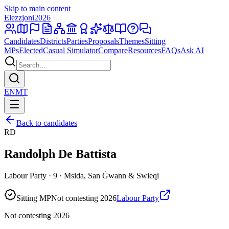
Skip to main content
Elezzjoni
2026
Candidates
Districts
Parties
Proposals
Themes
Sitting
MPs
Elected
Casual Simulator
Compare
Resources
FAQs
Ask AI
EN
MT
Back to candidates
RD
Randolph De Battista
Labour Party · 9 · Msida, San Ġwann & Swieqi
Sitting MP
Not contesting 2026
Labour Party
Not contesting 2026