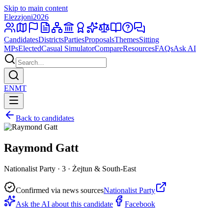
Skip to main content
Elezzjoni
2026
Candidates
Districts
Parties
Proposals
Themes
Sitting
MPs
Elected
Casual Simulator
Compare
Resources
FAQs
Ask AI
EN
MT
Back to candidates
Raymond Gatt
Nationalist Party · 3 · Żejtun & South-East
Confirmed via news sources
Nationalist Party
Ask the AI about this candidate
Facebook