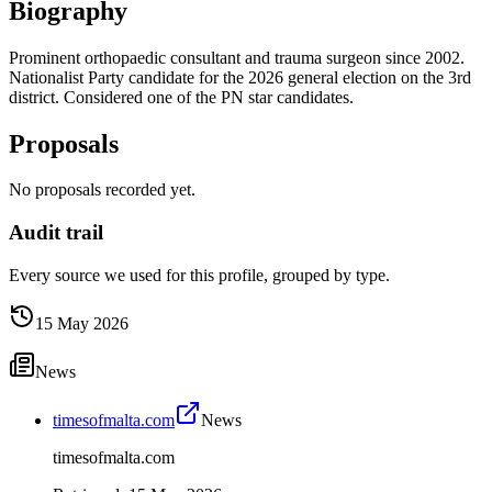
Biography
Prominent orthopaedic consultant and trauma surgeon since 2002.
Nationalist Party candidate for the 2026 general election on the 3rd
district. Considered one of the PN star candidates.
Proposals
No proposals recorded yet.
Audit trail
Every source we used for this profile, grouped by type.
15 May 2026
News
timesofmalta.com
News
timesofmalta.com