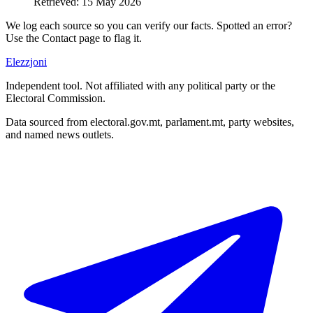
Retrieved
:
15 May 2026
We log each source so you can verify our facts. Spotted an error?
Use the Contact page to flag it.
Elezzjoni
Independent tool. Not affiliated with any political party or the
Electoral Commission.
Data sourced from electoral.gov.mt, parlament.mt, party websites,
and named news outlets.