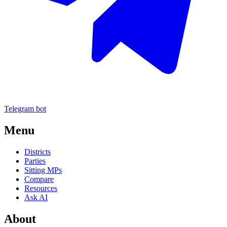
Telegram bot
Menu
Districts
Parties
Sitting MPs
Compare
Resources
Ask AI
About