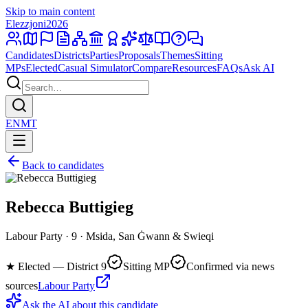
Skip to main content
Elezzjoni
2026
Candidates
Districts
Parties
Proposals
Themes
Sitting
MPs
Elected
Casual Simulator
Compare
Resources
FAQs
Ask AI
EN
MT
Back to candidates
Rebecca Buttigieg
Labour Party · 9 · Msida, San Ġwann & Swieqi
★
Elected — District 9
Sitting MP
Confirmed via news
sources
Labour Party
Ask the AI about this candidate