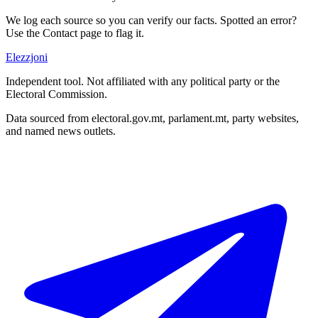
We log each source so you can verify our facts. Spotted an error?
Use the Contact page to flag it.
Elezzjoni
Independent tool. Not affiliated with any political party or the
Electoral Commission.
Data sourced from electoral.gov.mt, parlament.mt, party websites,
and named news outlets.