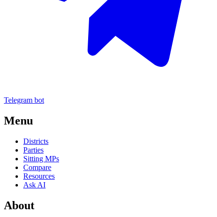
Telegram bot
Menu
Districts
Parties
Sitting MPs
Compare
Resources
Ask AI
About