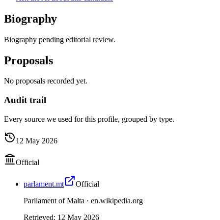
Biography
Biography pending editorial review.
Proposals
No proposals recorded yet.
Audit trail
Every source we used for this profile, grouped by type.
12 May 2026
Official
parlament.mt
Official
Parliament of Malta ·
en.wikipedia.org
Retrieved
:
12 May 2026