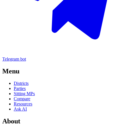
Telegram bot
Menu
Districts
Parties
Sitting MPs
Compare
Resources
Ask AI
About