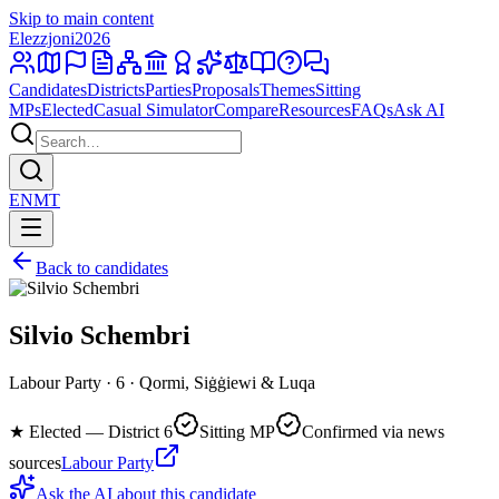
Skip to main content
Elezzjoni
2026
Candidates
Districts
Parties
Proposals
Themes
Sitting
MPs
Elected
Casual Simulator
Compare
Resources
FAQs
Ask AI
EN
MT
Back to candidates
Silvio Schembri
Labour Party · 6 · Qormi, Siġġiewi & Luqa
★
Elected — District 6
Sitting MP
Confirmed via news
sources
Labour Party
Ask the AI about this candidate