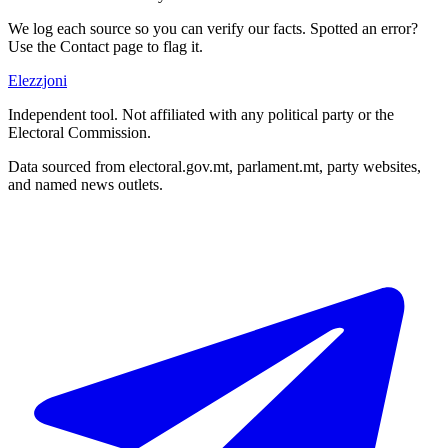
We log each source so you can verify our facts. Spotted an error?
Use the Contact page to flag it.
Elezzjoni
Independent tool. Not affiliated with any political party or the
Electoral Commission.
Data sourced from electoral.gov.mt, parlament.mt, party websites,
and named news outlets.