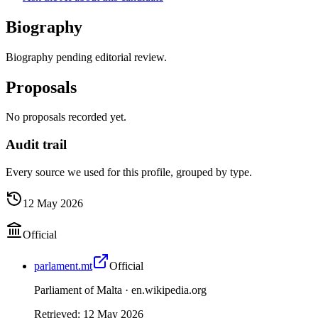
Biography
Biography pending editorial review.
Proposals
No proposals recorded yet.
Audit trail
Every source we used for this profile, grouped by type.
12 May 2026
Official
parlament.mt
Official
Parliament of Malta ·
en.wikipedia.org
Retrieved
:
12 May 2026