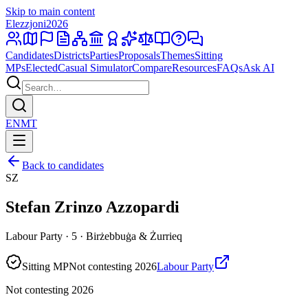
Skip to main content
Elezzjoni
2026
Candidates
Districts
Parties
Proposals
Themes
Sitting
MPs
Elected
Casual Simulator
Compare
Resources
FAQs
Ask AI
EN
MT
Back to candidates
SZ
Stefan Zrinzo Azzopardi
Labour Party · 5 · Birżebbuġa & Żurrieq
Sitting MP
Not contesting 2026
Labour Party
Not contesting 2026