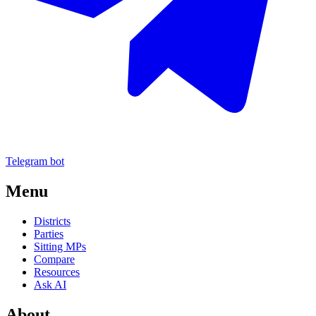
Telegram bot
Menu
Districts
Parties
Sitting MPs
Compare
Resources
Ask AI
About