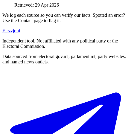
Retrieved
:
29 Apr 2026
We log each source so you can verify our facts. Spotted an error?
Use the Contact page to flag it.
Elezzjoni
Independent tool. Not affiliated with any political party or the
Electoral Commission.
Data sourced from electoral.gov.mt, parlament.mt, party websites,
and named news outlets.