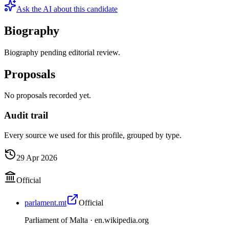
Ask the AI about this candidate
Biography
Biography pending editorial review.
Proposals
No proposals recorded yet.
Audit trail
Every source we used for this profile, grouped by type.
29 Apr 2026
Official
parlament.mt
Official
Parliament of Malta ·
en.wikipedia.org