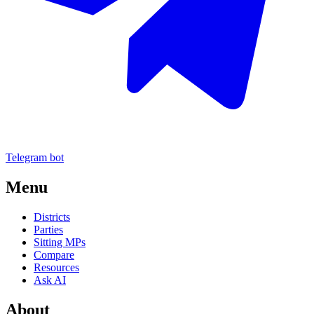
Telegram bot
Menu
Districts
Parties
Sitting MPs
Compare
Resources
Ask AI
About