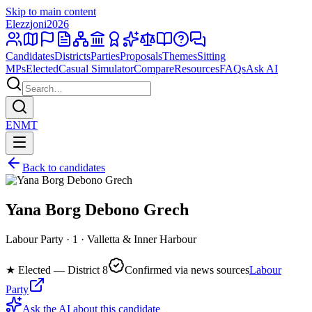
Skip to main content
Elezzjoni
2026
Candidates
Districts
Parties
Proposals
Themes
Sitting
MPs
Elected
Casual Simulator
Compare
Resources
FAQs
Ask AI
EN
MT
Back to candidates
Yana Borg Debono Grech
Labour Party · 1 · Valletta & Inner Harbour
★
Elected — District 8
Confirmed via news sources
Labour
Party
Ask the AI about this candidate