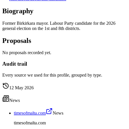
Biography
Former Birkirkara mayor. Labour Party candidate for the 2026
general election on the 1st and 8th districts.
Proposals
No proposals recorded yet.
Audit trail
Every source we used for this profile, grouped by type.
12 May 2026
News
timesofmalta.com
News
timesofmalta.com