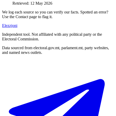
Retrieved
:
12 May 2026
We log each source so you can verify our facts. Spotted an error?
Use the Contact page to flag it.
Elezzjoni
Independent tool. Not affiliated with any political party or the
Electoral Commission.
Data sourced from electoral.gov.mt, parlament.mt, party websites,
and named news outlets.