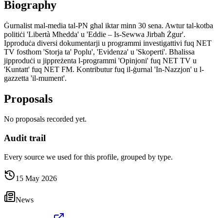
Biography
Ġurnalist mal-media tal-PN għal iktar minn 30 sena. Awtur tal-kotba
politiċi 'Libertà Mhedda' u 'Eddie – Is-Sewwa Jirbaħ Żgur'.
Ipproduċa diversi dokumentarji u programmi investigattivi fuq NET
TV fosthom 'Storja ta' Poplu', 'Evidenza' u 'Skoperti'. Bħalissa
jipproduċi u jippreżenta l-programmi 'Opinjoni' fuq NET TV u
'Kuntatt' fuq NET FM. Kontributur fuq il-ġurnal 'In-Nazzjon' u l-
gazzetta 'il-mument'.
Proposals
No proposals recorded yet.
Audit trail
Every source we used for this profile, grouped by type.
15 May 2026
News