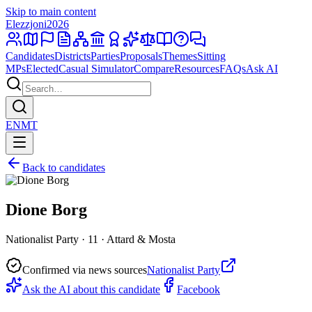
Skip to main content
Elezzjoni
2026
Candidates
Districts
Parties
Proposals
Themes
Sitting
MPs
Elected
Casual Simulator
Compare
Resources
FAQs
Ask AI
EN
MT
Back to candidates
Dione Borg
Nationalist Party · 11 · Attard & Mosta
Confirmed via news sources
Nationalist Party
Ask the AI about this candidate
Facebook