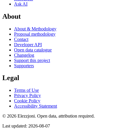
Ask AI
About
About & Methodology
Proposal methodology
Contact
Developer API
Open data catalogue
Changelog
Support this project
Supporters
Legal
Terms of Use
Privacy Policy
Cookie Policy
Accessibility Statement
© 2026 Elezzjoni. Open data, attribution required.
Last updated
:
2026-08-07