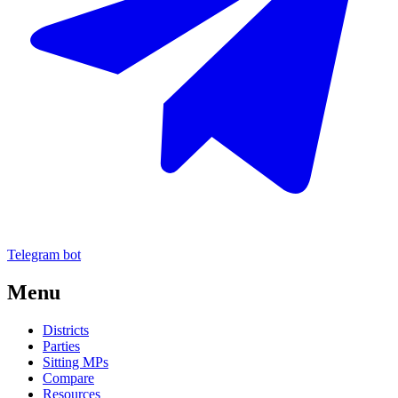
Telegram bot
Menu
Districts
Parties
Sitting MPs
Compare
Resources