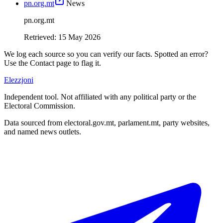
pn.org.mt
News
pn.org.mt
Retrieved
:
15 May 2026
We log each source so you can verify our facts. Spotted an error?
Use the Contact page to flag it.
Elezzjoni
Independent tool. Not affiliated with any political party or the
Electoral Commission.
Data sourced from electoral.gov.mt, parlament.mt, party websites,
and named news outlets.